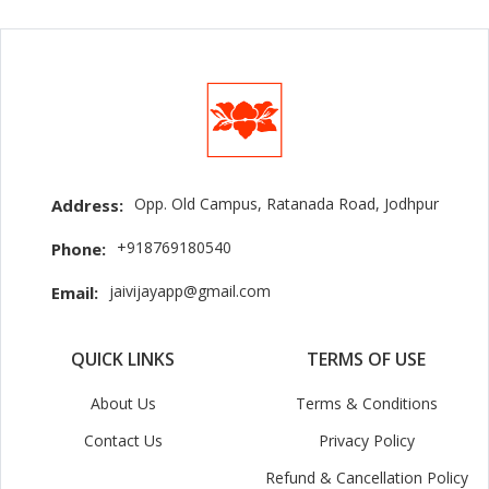
Opp. Old Campus, Ratanada Road, Jodhpur
Address:
+918769180540
Phone:
jaivijayapp@gmail.com
Email:
QUICK LINKS
TERMS OF USE
About Us
Terms & Conditions
Contact Us
Privacy Policy
Refund & Cancellation Policy