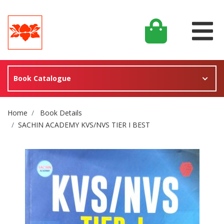
Book Catalogue
Site Breadcrumb
Home
Book Details
SACHIN ACADEMY KVS/NVS TIER I BEST