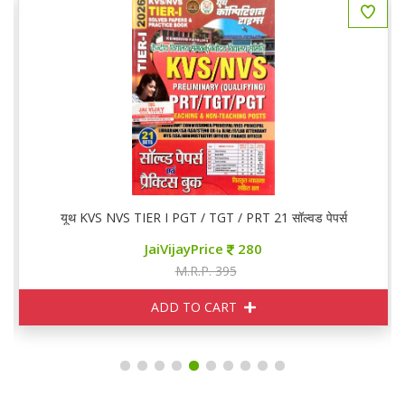
यूथ KVS NVS TIER I PGT / TGT / PRT 21 सॉल्वड पेपर्स
JaiVijayPrice
280
M.R.P. 395
ADD TO CART