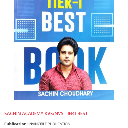
SACHIN ACADEMY KVS/NVS TIER I BEST
Publication:
INVINCIBLE PUBLICATION