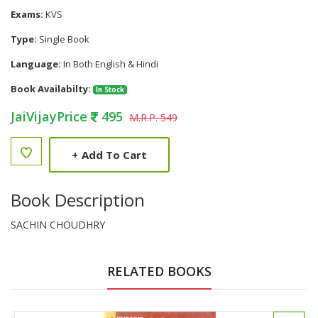
Exams:
KVS
Type:
Single Book
Language:
In Both English & Hindi
Book Availabilty:
In Stock
JaiVijayPrice
495
M.R.P. 549
+
Add To Cart
Book Description
SACHIN CHOUDHRY
RELATED BOOKS