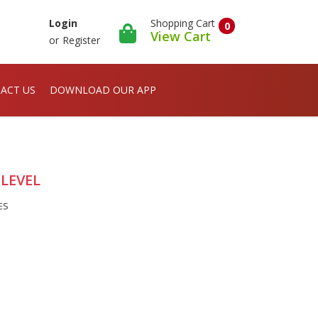
Shopping Cart
Login
0
View Cart
or
Register
ACT US
DOWNLOAD OUR APP
 LEVEL
ES