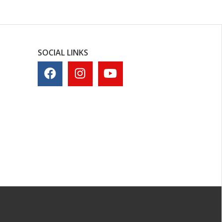
SOCIAL LINKS