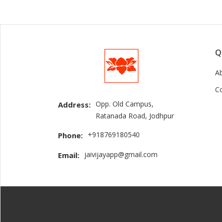
Q
A
C
Opp. Old Campus,
Address:
Ratanada Road, Jodhpur
+918769180540
Phone:
jaivijayapp@gmail.com
Email: