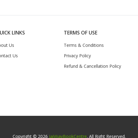
UICK LINKS
TERMS OF USE
bout Us
Terms & Conditions
ontact Us
Privacy Policy
Refund & Cancellation Policy
Copyright © 2026
JaiVijayBookCentre
. All Right Reserved.