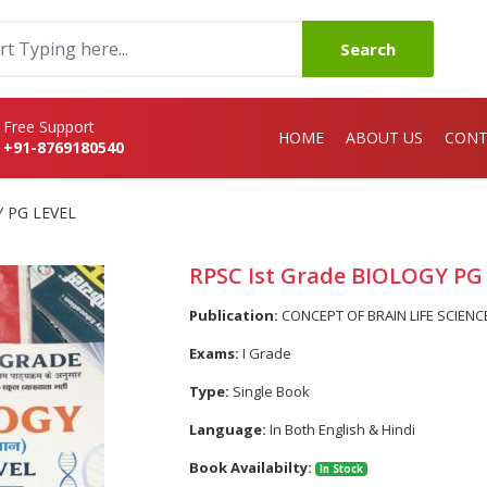
Search
Free Support
HOME
ABOUT US
CONT
+91-8769180540
Y PG LEVEL
RPSC Ist Grade BIOLOGY PG
Publication:
CONCEPT OF BRAIN LIFE SCIENC
Exams:
I Grade
Type:
Single Book
Language:
In Both English & Hindi
Book Availabilty:
In Stock