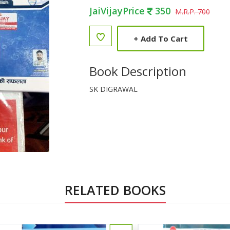
JaiVijayPrice
350
M.R.P. 700
+
Add To Cart
Book Description
SK DIGRAWAL
RELATED BOOKS