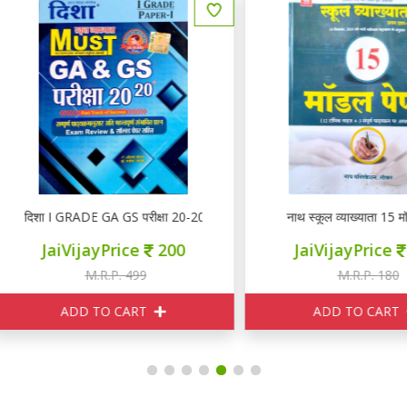
िशा I GRADE GA GS परीक्षा 20-20
नाथ स्कूल व्याख्याता 15 मॉडल पेप
JaiVijayPrice
200
JaiVijayPrice
150
M.R.P. 499
M.R.P. 180
ADD TO CART
ADD TO CART