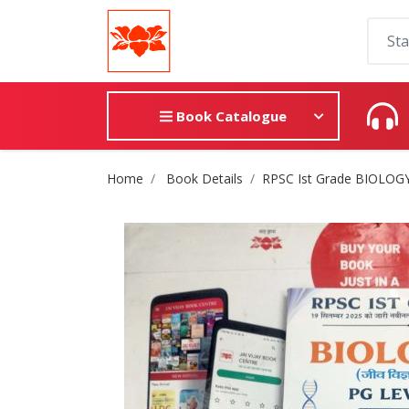
Book Catalogue
Site Breadcrumb
Home
Book Details
RPSC Ist Grade BIOLOG