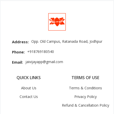
Opp. Old Campus, Ratanada Road, Jodhpur
Address:
+918769180540
Phone:
jaivijayapp@gmail.com
Email:
QUICK LINKS
TERMS OF USE
About Us
Terms & Conditions
Contact Us
Privacy Policy
Refund & Cancellation Policy