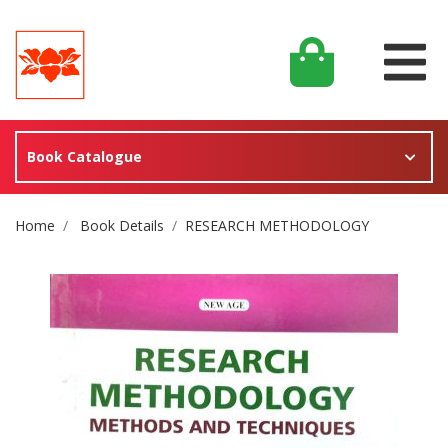
Book Catalogue
Site Breadcrumb
Home
Book Details
RESEARCH METHODOLOGY