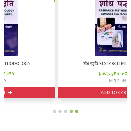
शोध पद्धति RESEARCH METHODOLOGY
JaiVijayPrice
450
M.R.P. 499
ADD TO CART