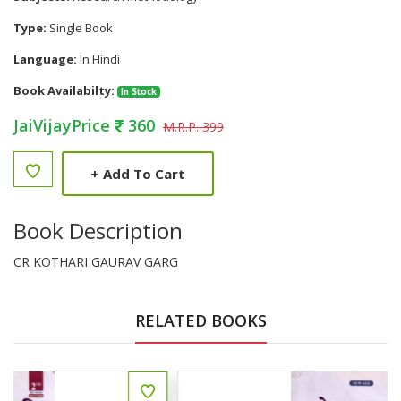
Type:
Single Book
Language:
In Hindi
Book Availabilty:
In Stock
JaiVijayPrice
360
M.R.P. 399
+
Add To Cart
Book Description
CR KOTHARI GAURAV GARG
RELATED BOOKS