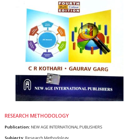
RESEARCH METHODOLOGY
Publication:
NEW AGE INTERNATIONAL PUBLISHERS
Subjects:
Research Methodology