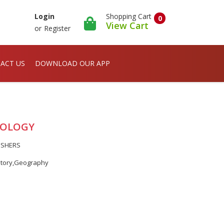
Shopping Cart
Login
0
View Cart
or
Register
ACT US
DOWNLOAD OUR APP
ODOLOGY
ISHERS
story,Geography