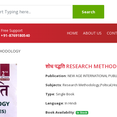
Search
Free Support
HOME
ABOUT US
CONT
+91-8769180540
METHODOLOGY
शोध पद्धति RESEARCH METH
Publication:
NEW AGE INTERNATIONAL PUBL
Subjects:
Research Methodology,Poltical,Hi
Type:
Single Book
Language:
In Hindi
Book Availabilty:
In Stock