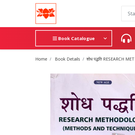
Book Catalogue
Site Breadcrumb
Home
Book Details
शोध पद्धति RESEARCH 