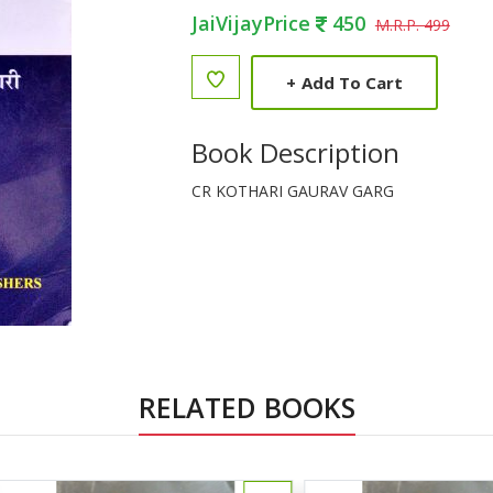
JaiVijayPrice
450
M.R.P. 499
+
Add To Cart
Book Description
CR KOTHARI GAURAV GARG
RELATED BOOKS