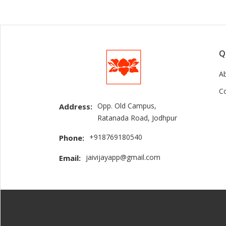
Q
A
C
Opp. Old Campus,
Address:
Ratanada Road, Jodhpur
+918769180540
Phone:
jaivijayapp@gmail.com
Email: