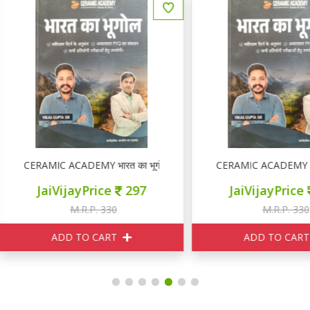
ERAMIC ACADEMY भारत का भूगोल
CERAMIC ACADEMY भारत का भ
JaiVijayPrice
297
JaiVijayPrice
297
M.R.P. 330
M.R.P. 330
ADD TO CART
ADD TO CART