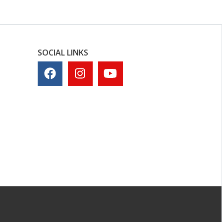
SOCIAL LINKS