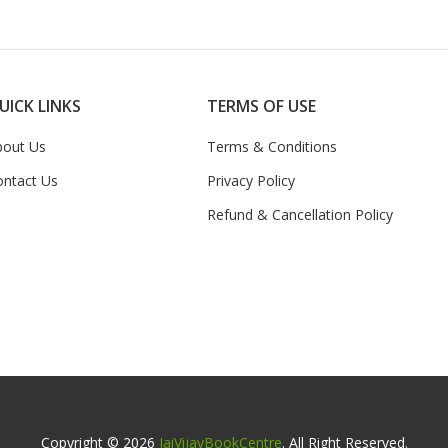
UICK LINKS
TERMS OF USE
bout Us
Terms & Conditions
ontact Us
Privacy Policy
Refund & Cancellation Policy
Copyright © 2026
JaiVijayBookCentre
. All Right Reserved.