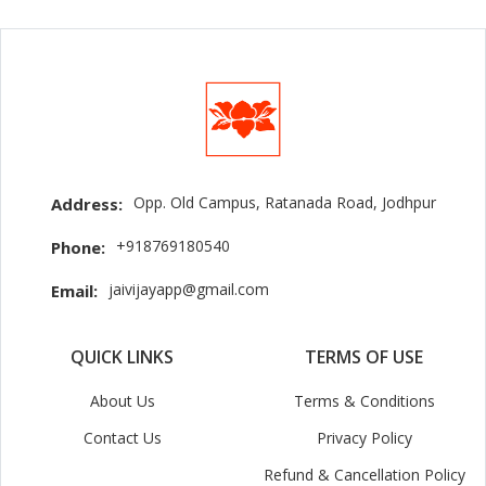
Opp. Old Campus, Ratanada Road, Jodhpur
Address:
+918769180540
Phone:
jaivijayapp@gmail.com
Email:
QUICK LINKS
TERMS OF USE
About Us
Terms & Conditions
Contact Us
Privacy Policy
Refund & Cancellation Policy