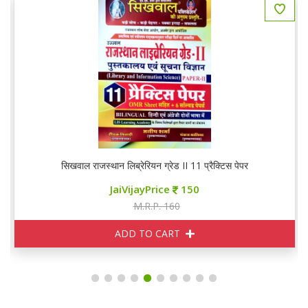
सिखवाल राजस्थान लिब्रेरियन ग्रेड II 11 प्रैक्टिस पेपर
JaiVijayPrice
150
M.R.P. 160
ADD TO CART