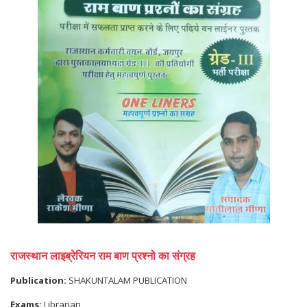
राजस्थान लाइब्रेरियन राम बाण प्रश्नो का संग्रह
Publication:
SHAKUNTALAM PUBLICATION
Exams:
Librarian