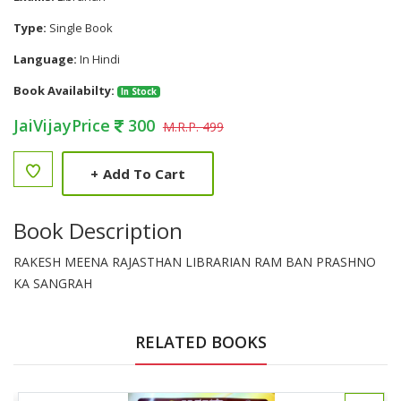
Type:
Single Book
Language:
In Hindi
Book Availabilty:
In Stock
JaiVijayPrice
300
M.R.P. 499
+
Add To Cart
Book Description
RAKESH MEENA RAJASTHAN LIBRARIAN RAM BAN PRASHNO
KA SANGRAH
RELATED BOOKS