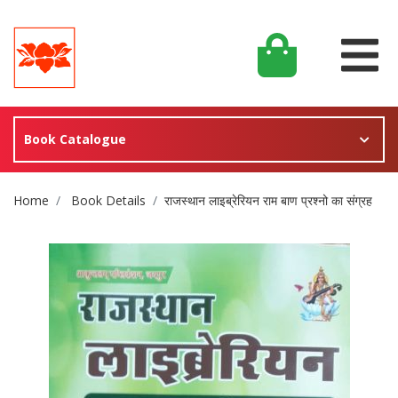
Book Catalogue
Site Breadcrumb
Home
Book Details
राजस्थान लाइब्रेरियन राम बाण प्रश्नो का संग्रह