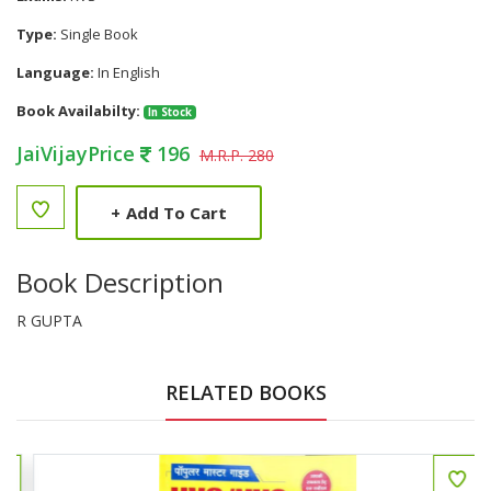
Type:
Single Book
Language:
In English
Book Availabilty:
In Stock
JaiVijayPrice
196
M.R.P. 280
+
Add To Cart
Book Description
R GUPTA
RELATED BOOKS