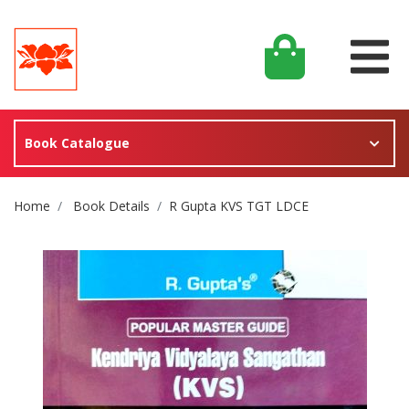
Book Catalogue
Site Breadcrumb
Home
Book Details
R Gupta KVS TGT LDCE