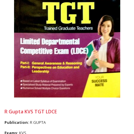
R Gupta KVS TGT LDCE
Publication:
R GUPTA
Exams:
KVS