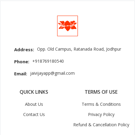
Opp. Old Campus, Ratanada Road, Jodhpur
Address:
+918769180540
Phone:
jaivijayapp@gmail.com
Email:
QUICK LINKS
TERMS OF USE
About Us
Terms & Conditions
Contact Us
Privacy Policy
Refund & Cancellation Policy