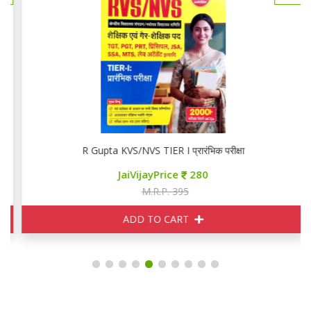
R Gupta KVS/NVS TIER I प्रारंभिक परीक्षा
JaiVijayPrice
280
M.R.P. 395
ADD TO CART