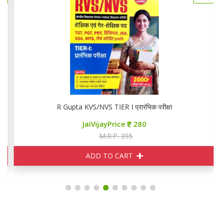
R Gupta KVS/NVS TIER I प्रारंभिक परीक्षा
JaiVijayPrice
280
M.R.P. 395
ADD TO CART