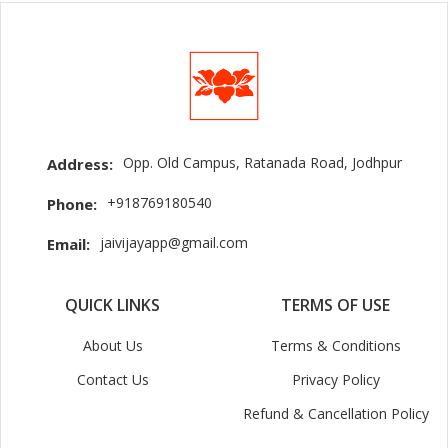
Opp. Old Campus, Ratanada Road, Jodhpur
Address:
+918769180540
Phone:
jaivijayapp@gmail.com
Email:
QUICK LINKS
TERMS OF USE
About Us
Terms & Conditions
Contact Us
Privacy Policy
Refund & Cancellation Policy