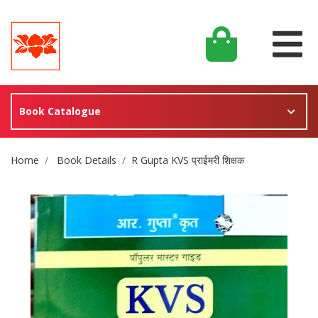
Book Catalogue
Site Breadcrumb
Home
Book Details
R Gupta KVS प्राईमरी शिक्षक