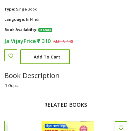
Type:
Single Book
Language:
In Hindi
Book Availabilty:
In Stock
JaiVijayPrice
310
M.R.P. 440
+
Add To Cart
Book Description
R Gupta
RELATED BOOKS