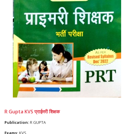
R Gupta KVS प्राईमरी शिक्षक
Publication:
R GUPTA
Exams:
KVS