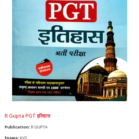
R Gupta PGT इतिहास
Publication:
R GUPTA
Exams:
KVS