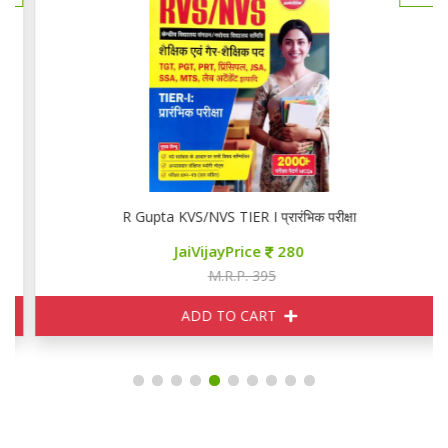
R Gupta KVS/NVS TIER I प्रारंभिक परीक्षा
JaiVijayPrice
280
M.R.P. 395
ADD TO CART