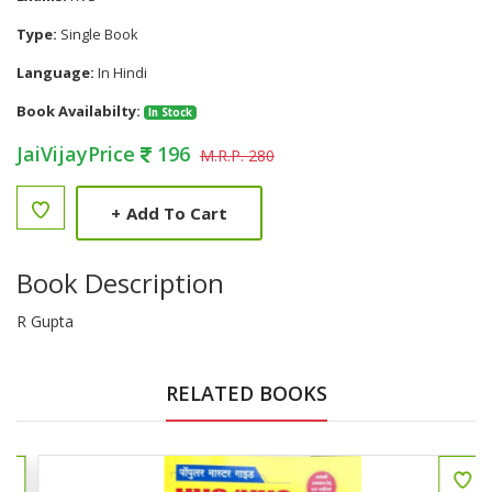
Type:
Single Book
Language:
In Hindi
Book Availabilty:
In Stock
JaiVijayPrice
196
M.R.P. 280
+
Add To Cart
Book Description
R Gupta
RELATED BOOKS