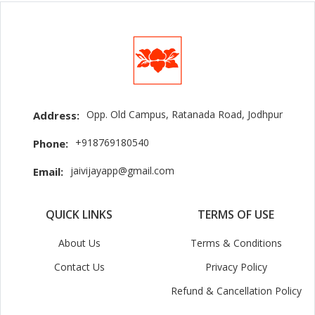
Opp. Old Campus, Ratanada Road, Jodhpur
Address:
+918769180540
Phone:
jaivijayapp@gmail.com
Email:
QUICK LINKS
TERMS OF USE
About Us
Terms & Conditions
Contact Us
Privacy Policy
Refund & Cancellation Policy