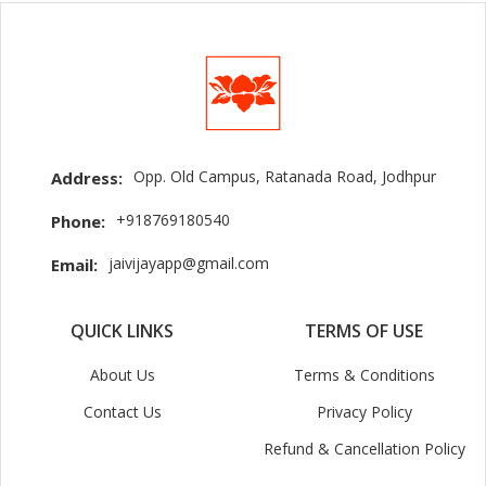
Opp. Old Campus, Ratanada Road, Jodhpur
Address:
+918769180540
Phone:
jaivijayapp@gmail.com
Email:
QUICK LINKS
TERMS OF USE
About Us
Terms & Conditions
Contact Us
Privacy Policy
Refund & Cancellation Policy