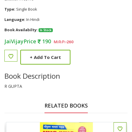
Type:
Single Book
Language:
In Hindi
Book Availabilty:
In Stock
JaiVijayPrice
190
M.R.P. 260
+
Add To Cart
Book Description
R GUPTA
RELATED BOOKS