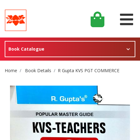
Book Catalogue
Site Breadcrumb
Home
Book Details
R Gupta KVS PGT COMMERCE