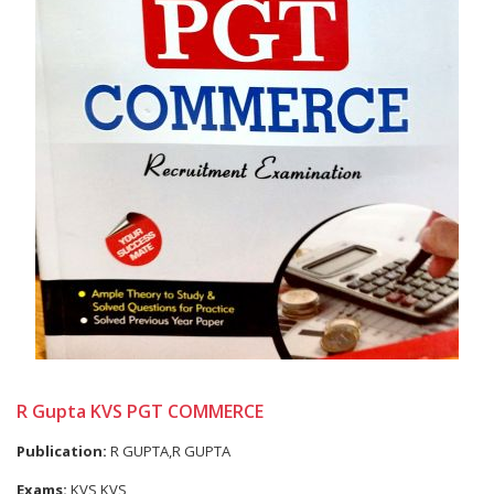
R Gupta KVS PGT COMMERCE
Publication:
R GUPTA,R GUPTA
Exams:
KVS,KVS