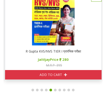
R Gupta KVS/NVS TIER I प्रारंभिक परीक्षा
JaiVijayPrice
280
M.R.P. 395
ADD TO CART