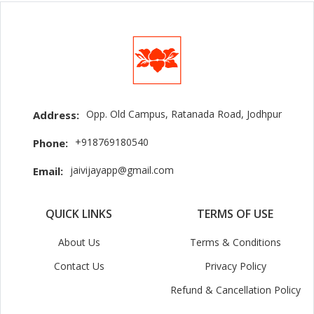
Opp. Old Campus, Ratanada Road, Jodhpur
Address:
+918769180540
Phone:
jaivijayapp@gmail.com
Email:
QUICK LINKS
TERMS OF USE
About Us
Terms & Conditions
Contact Us
Privacy Policy
Refund & Cancellation Policy