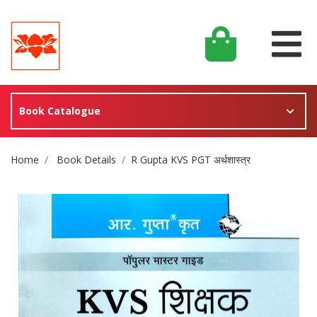
Book Catalogue
Site Breadcrumb
Home
Book Details
R Gupta KVS PGT अर्थशास्त्र