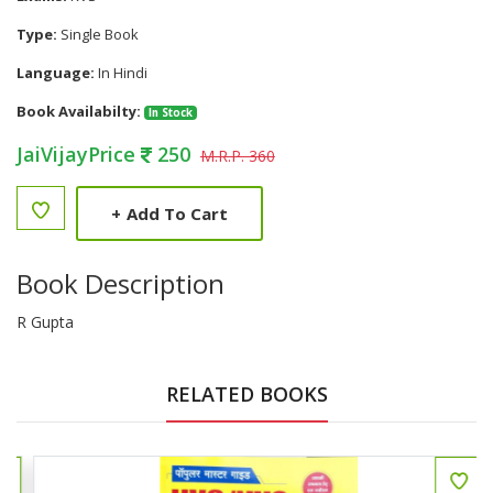
Type:
Single Book
Language:
In Hindi
Book Availabilty:
In Stock
JaiVijayPrice
250
M.R.P. 360
+
Add To Cart
Book Description
R Gupta
RELATED BOOKS