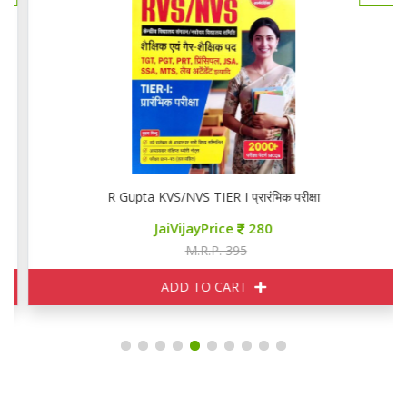
R Gupta KVS/NVS TIER I प्रारंभिक परीक्षा
JaiVijayPrice
280
M.R.P. 395
ADD TO CART