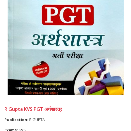
R Gupta KVS PGT अर्थशास्त्र
Publication:
R GUPTA
Exams:
KVS