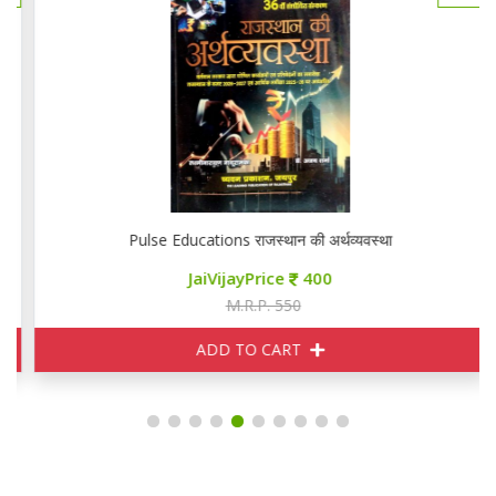
Pulse Educations राजस्थान की अर्थव्यवस्था
JaiVijayPrice
400
M.R.P. 550
ADD TO CART