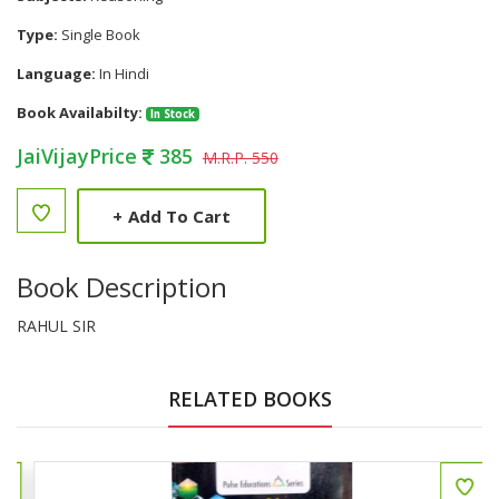
Type:
Single Book
Language:
In Hindi
Book Availabilty:
In Stock
JaiVijayPrice
385
M.R.P. 550
+
Add To Cart
Book Description
RAHUL SIR
RELATED BOOKS