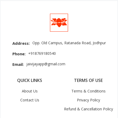
Opp. Old Campus, Ratanada Road, Jodhpur
Address:
+918769180540
Phone:
jaivijayapp@gmail.com
Email:
QUICK LINKS
TERMS OF USE
About Us
Terms & Conditions
Contact Us
Privacy Policy
Refund & Cancellation Policy