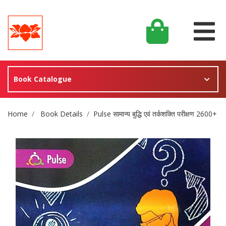
Book Catalogue
Site Breadcrumb
Home
Book Details
Pulse सामान्य बुद्धि एवं तर्कशक्ति परीक्षण 2600+