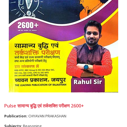
Pulse सामान्य बुद्धि एवं तर्कशक्ति परीक्षण 2600+
Publication:
CHYAVAN PRAKASHAN
Subjects:
Reasoning