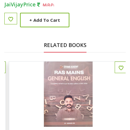
JaiVijayPrice
M.R.P.
+
Add To Cart
RELATED BOOKS