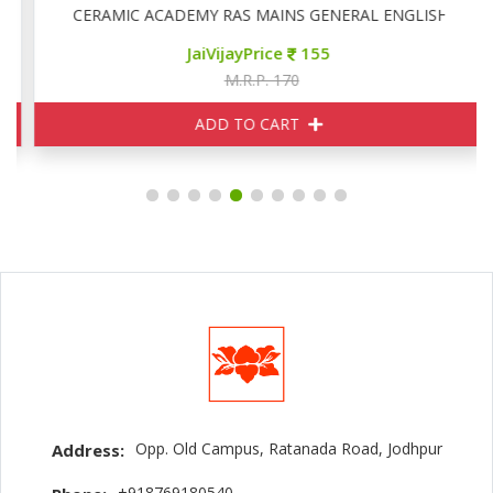
CERAMIC ACADEMY RAS MAINS GENERAL ENGLISH
JaiVijayPrice
155
M.R.P. 170
ADD TO CART
Opp. Old Campus, Ratanada Road, Jodhpur
Address:
+918769180540