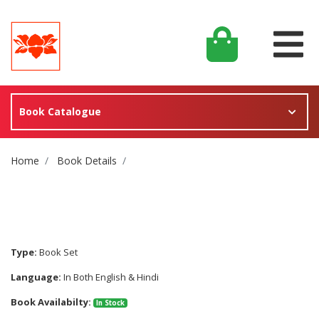
Book Catalogue
Site Breadcrumb
Home
Book Details
Type:
Book Set
Language:
In Both English & Hindi
Book Availabilty:
In Stock