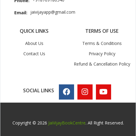
Phone:
jaivijayapp@gmail.com
Email:
QUICK LINKS
TERMS OF USE
About Us
Terms & Conditions
Contact Us
Privacy Policy
Refund & Cancellation Policy
SOCIAL LINKS
Copyright © 2026
JaiVijayBookCentre
. All Right Reserved.