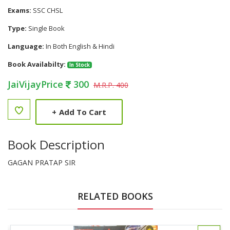
Exams:
SSC CHSL
Type:
Single Book
Language:
In Both English & Hindi
Book Availabilty:
In Stock
JaiVijayPrice
300
M.R.P. 400
+
Add To Cart
Book Description
GAGAN PRATAP SIR
RELATED BOOKS