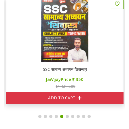
SSC सामान्य अध्ययन शिवास्त्र
JaiVijayPrice
350
M.R.P. 500
ADD TO CART