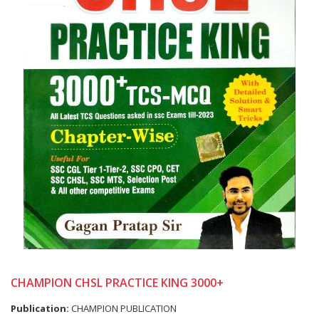
CHAMPION CHSL PRACTICE KING 3000+
Publication:
CHAMPION PUBLICATION