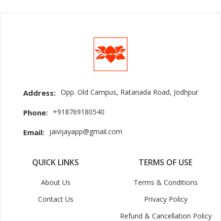
Opp. Old Campus, Ratanada Road, Jodhpur
Address:
+918769180540
Phone:
jaivijayapp@gmail.com
Email:
QUICK LINKS
TERMS OF USE
About Us
Terms & Conditions
Contact Us
Privacy Policy
Refund & Cancellation Policy