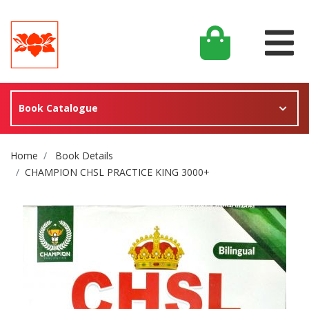
Book Catalogue
Site Breadcrumb
Home
Book Details
CHAMPION CHSL PRACTICE KING 3000+