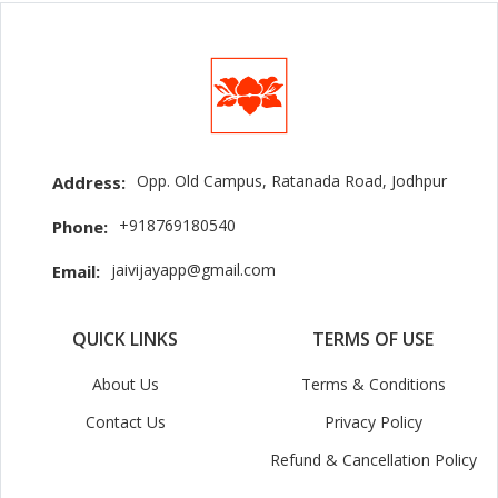
Opp. Old Campus, Ratanada Road, Jodhpur
Address:
+918769180540
Phone:
jaivijayapp@gmail.com
Email:
QUICK LINKS
TERMS OF USE
About Us
Terms & Conditions
Contact Us
Privacy Policy
Refund & Cancellation Policy