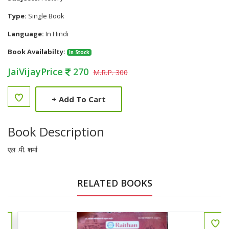
Type:
Single Book
Language:
In Hindi
Book Availabilty:
In Stock
JaiVijayPrice
270
M.R.P. 300
+
Add To Cart
Book Description
एल .पी. शर्मा
RELATED BOOKS