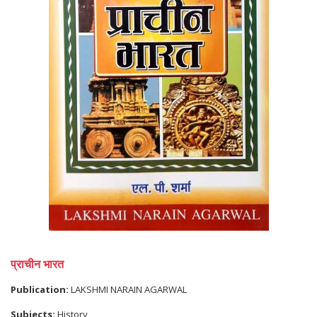
प्राचीन भारत
Publication:
LAKSHMI NARAIN AGARWAL
Subjects:
History