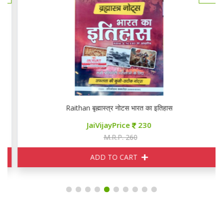
Raithan बृह्मास्त्र नोटस भारत का इतिहास
JaiVijayPrice
230
M.R.P. 260
ADD TO CART