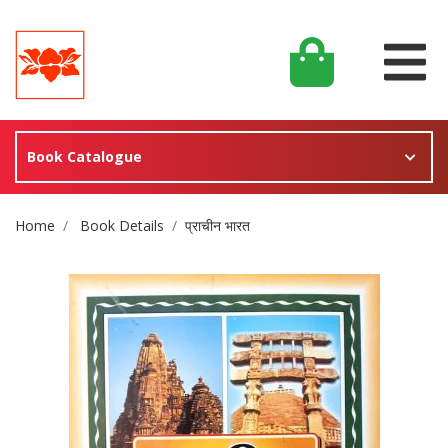
Book Catalogue
Site Breadcrumb
Home
Book Details
प्राचीन भारत