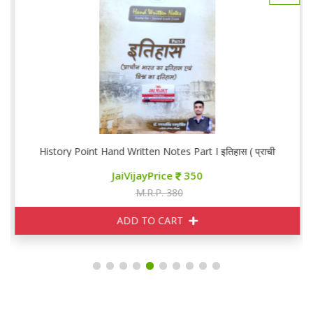
लिन व आधुनिक भारतीय इतिहास)
History Point Hand Written Notes Part I इतिहास ( प्राचीन भारत एवं 
JaiVijayPrice
350
M.R.P. 380
ADD TO CART