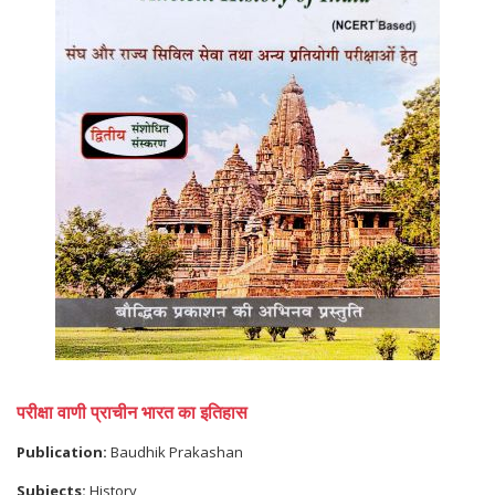
परीक्षा वाणी प्राचीन भारत का इतिहास
Publication:
Baudhik Prakashan
Subjects:
History