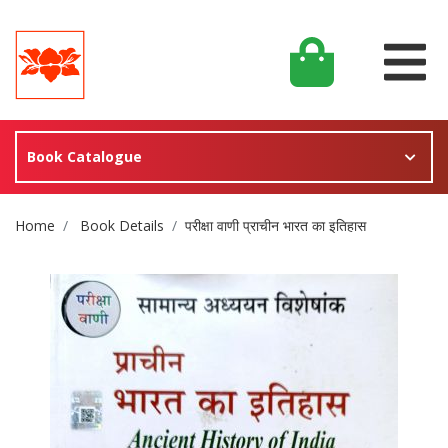
Book Catalogue
Site Breadcrumb
Home
Book Details
परीक्षा वाणी प्राचीन भारत का इतिहास