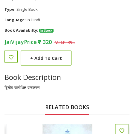
Type:
Single Book
Language:
In Hindi
Book Availabilty:
In Stock
JaiVijayPrice
320
M.R.P. 395
+
Add To Cart
Book Description
द्वितीय संशोधित संस्करण
RELATED BOOKS