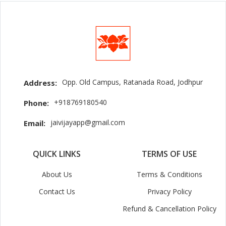
Opp. Old Campus, Ratanada Road, Jodhpur
Address:
+918769180540
Phone:
jaivijayapp@gmail.com
Email:
QUICK LINKS
TERMS OF USE
About Us
Terms & Conditions
Contact Us
Privacy Policy
Refund & Cancellation Policy