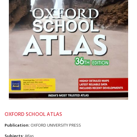
OXFORD SCHOOL ATLAS
Publication:
OXFORD UNIVERSITY PRESS
Subjects:
Atlas