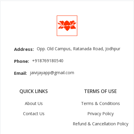
Opp. Old Campus, Ratanada Road, Jodhpur
Address:
+918769180540
Phone:
jaivijayapp@gmail.com
Email:
QUICK LINKS
TERMS OF USE
About Us
Terms & Conditions
Contact Us
Privacy Policy
Refund & Cancellation Policy