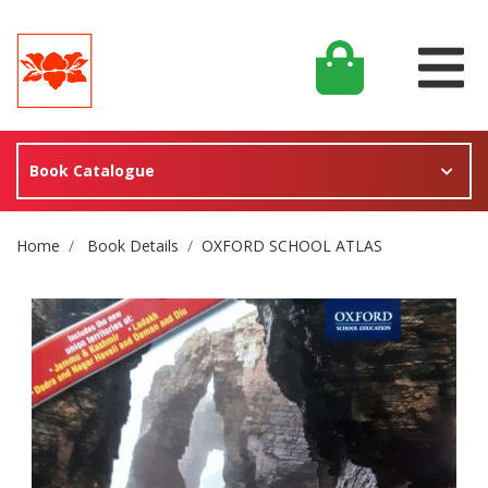
Book Catalogue
Site Breadcrumb
Home
Book Details
OXFORD SCHOOL ATLAS