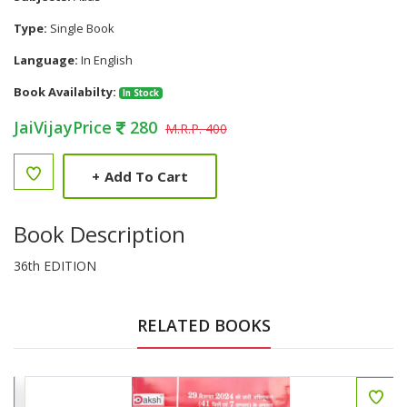
Type:
Single Book
Language:
In English
Book Availabilty:
In Stock
JaiVijayPrice
280
M.R.P. 400
+
Add To Cart
Book Description
36th EDITION
RELATED BOOKS