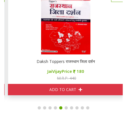
Daksh Toppers राजस्थान जिला दर्शन
JaiVijayPrice
180
M.R.P. 440
ADD TO CART