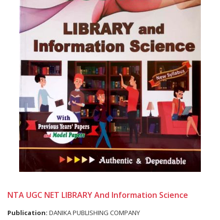
NTA UGC NET LIBRARY And Information Science
Publication:
DANIKA PUBLISHING COMPANY