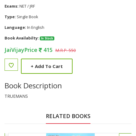
Exams:
NET / JRF
Type:
Single Book
Language:
In English
Book Availabilty:
In Stock
JaiVijayPrice
415
M.R.P. 550
+
Add To Cart
Book Description
TRUEMANS
RELATED BOOKS