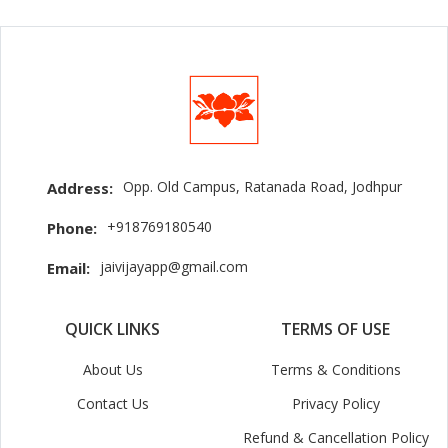
Opp. Old Campus, Ratanada Road, Jodhpur
Address:
+918769180540
Phone:
jaivijayapp@gmail.com
Email:
QUICK LINKS
TERMS OF USE
About Us
Terms & Conditions
Contact Us
Privacy Policy
Refund & Cancellation Policy