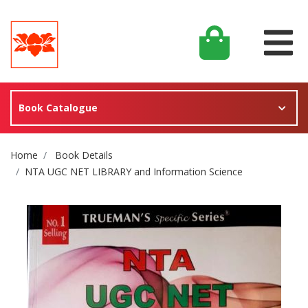
Book Catalogue
Site Breadcrumb
Home
Book Details
NTA UGC NET LIBRARY and Information Science