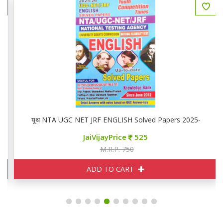
यूथ NTA UGC NET JRF ENGLISH Solved Papers 2025-26
JaiVijayPrice
525
M.R.P. 750
ADD TO CART