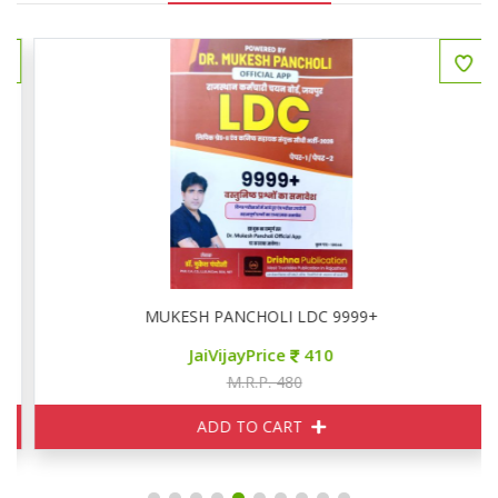
MUKESH PANCHOLI LDC 9999+
JaiVijayPrice
410
M.R.P. 480
ADD TO CART