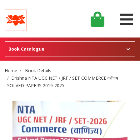
Book Catalogue
Site Breadcrumb
Home
Book Details
Drishna NTA UGC NET / JRF / SET COMMERCE वणीज्य
SOLVED PAPERS 2019-2025