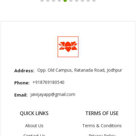
Opp. Old Campus, Ratanada Road, Jodhpur
Address:
+918769180540
Phone:
jaivijayapp@gmail.com
Email:
QUICK LINKS
TERMS OF USE
About Us
Terms & Conditions
Contact Us
Privacy Policy