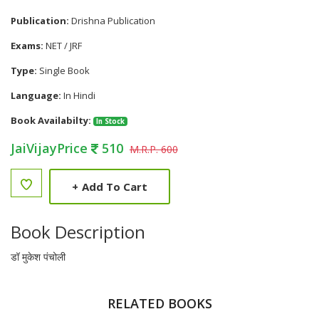
Publication:
Drishna Publication
Exams:
NET / JRF
Type:
Single Book
Language:
In Hindi
Book Availabilty:
In Stock
JaiVijayPrice
510
M.R.P. 600
+
Add To Cart
Book Description
डॉ मुकेश पंचोली
RELATED BOOKS