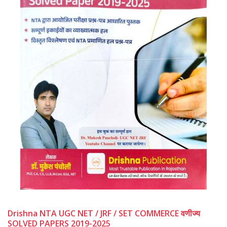
Drishna NTA UGC NET / JRF / SET COMMERCE वणीज्य
SOLVED PAPERS 2019-2025