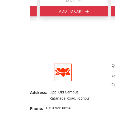
170
M.R.P. 399
ART
ADD TO CART
Q
A
C
Opp. Old Campus,
Address:
Ratanada Road, Jodhpur
+918769180540
Phone: