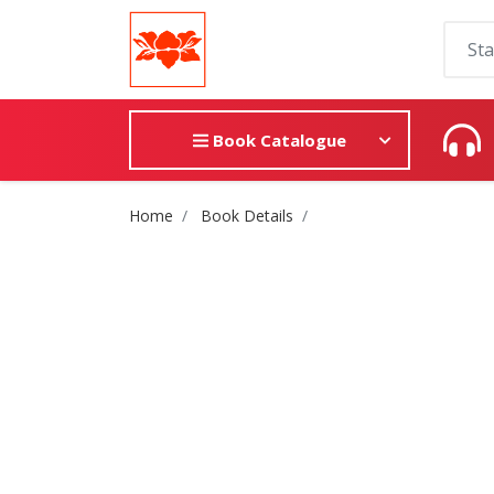
Book Catalogue
Site Breadcrumb
Home
Book Details