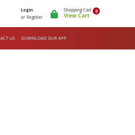
Shopping Cart
Login
0
View Cart
or
Register
ACT US
DOWNLOAD OUR APP