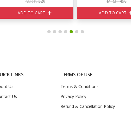
M.R.P. 520
M.R.P. 450
ADD TO CART
ADD TO CART
UICK LINKS
TERMS OF USE
bout Us
Terms & Conditions
ontact Us
Privacy Policy
Refund & Cancellation Policy