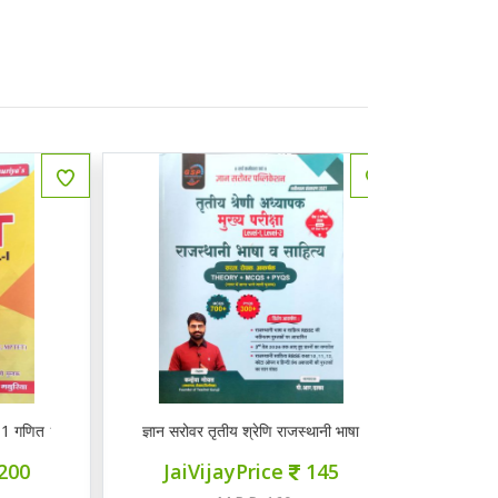
त 1-5
ज्ञान सरोवर तृतीय श्रेणि राजस्थानी भाषा व साहित्य
मूमल करेंट GK अर
JaiVijayPrice
145
JaiVi