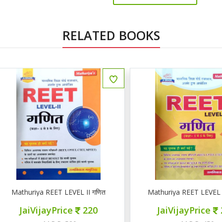
RELATED BOOKS
athuriya REET LEVEL II गणित
Mathuriya REET LEVEL 1 गणि
JaiVijayPrice
220
JaiVijayPrice
200