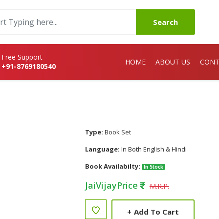
Search
Free Support
HOME
ABOUT US
CONT
+91-8769180540
Type:
Book Set
Language:
In Both English & Hindi
Book Availabilty:
In Stock
JaiVijayPrice
M.R.P.
+
Add To Cart