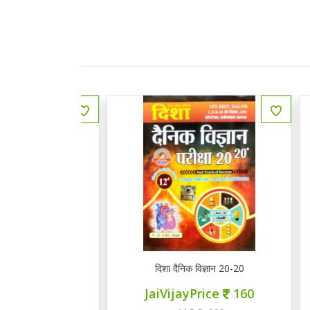
Y RAS MAINS GENERAL ENGLISH
दिशा दैनिक विज्ञान 20-20
M
ce
155
JaiVijayPrice
160