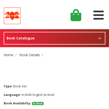
Book Catalogue
Site Breadcrumb
Home
Book Details
Type:
Book Set
Language:
In Both English & Hindi
Book Availabilty:
In Stock