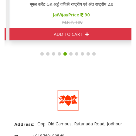
मूमल करेंट GK अर्द्ध वर्षिकी राष्ट्रीय एवं अंत राष्ट्रीय 2.0
JaiVijayPrice
90
M.R.P. 100
ADD TO CART
Opp. Old Campus, Ratanada Road, Jodhpur
Address:
+918769180540