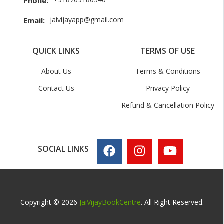
Phone:
jaivijayapp@gmail.com
Email:
QUICK LINKS
TERMS OF USE
About Us
Terms & Conditions
Contact Us
Privacy Policy
Refund & Cancellation Policy
SOCIAL LINKS
Copyright © 2026
JaiVijayBookCentre
. All Right Reserved.