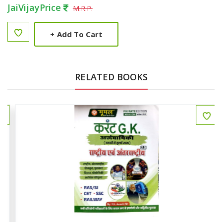
JaiVijayPrice
M.R.P.
+
Add To Cart
RELATED BOOKS