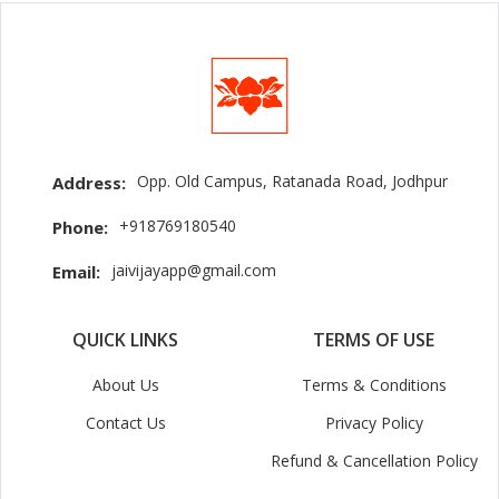
Opp. Old Campus, Ratanada Road, Jodhpur
Address:
+918769180540
Phone:
jaivijayapp@gmail.com
Email:
QUICK LINKS
TERMS OF USE
About Us
Terms & Conditions
Contact Us
Privacy Policy
Refund & Cancellation Policy