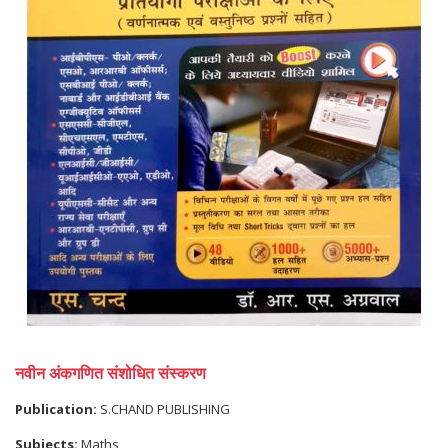
नवीन अंकगणित संशोधित संस्करण
Publication:
S.CHAND PUBLISHING
Subjects:
Maths