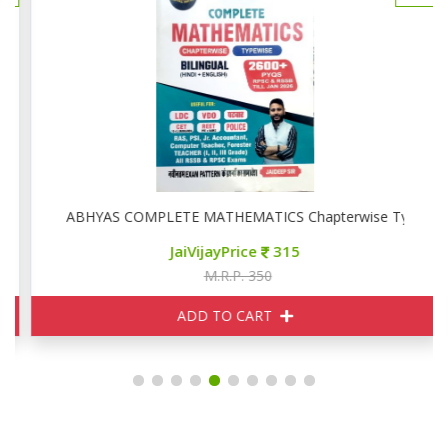
ise
ABHYAS COMPLETE MATHEMATICS Chapterwise Typewise
JaiVijayPrice
315
M.R.P. 350
ADD TO CART