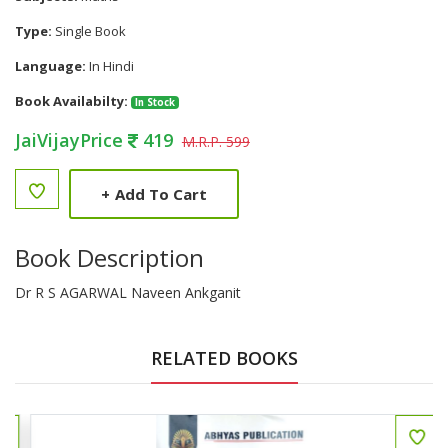
Type:
Single Book
Language:
In Hindi
Book Availabilty:
In Stock
JaiVijayPrice
419
M.R.P. 599
+
Add To Cart
Book Description
Dr R S AGARWAL Naveen Ankganit
RELATED BOOKS