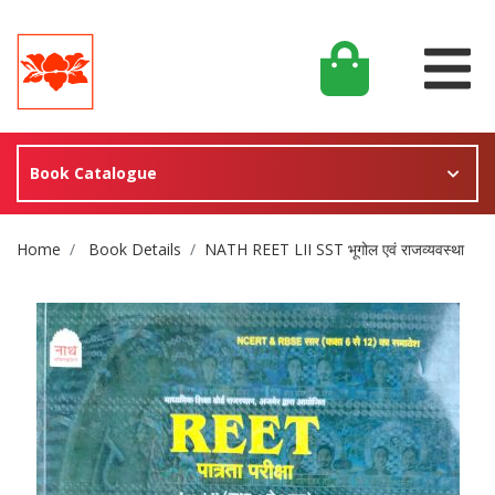
Book Catalogue
Site Breadcrumb
Home
Book Details
NATH REET LII SST भूगोल एवं राजव्यवस्था