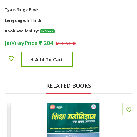
Type:
Single Book
Language:
In Hindi
Book Availabilty:
In Stock
JaiVijayPrice
204
M.R.P. 240
+
Add To Cart
RELATED BOOKS