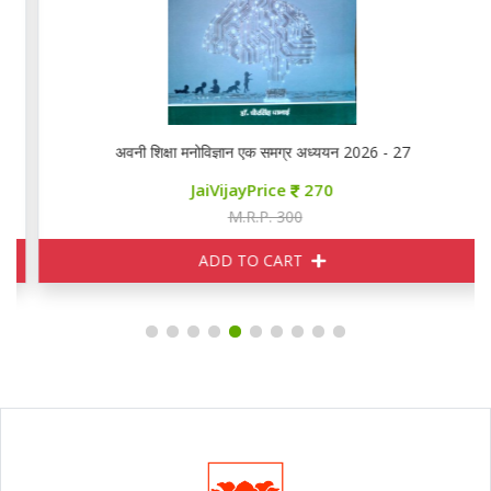
अवनी शिक्षा मनोविज्ञान एक समग्र अध्ययन 2026 - 27
JaiVijayPrice
270
M.R.P. 300
ADD TO CART