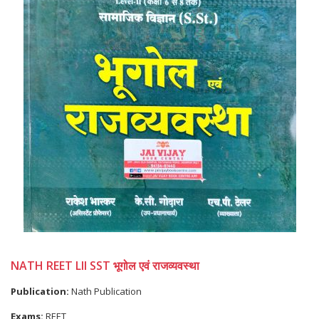
NATH REET LII SST भूगोल एवं राजव्यवस्था
Publication:
Nath Publication
Exams:
REET