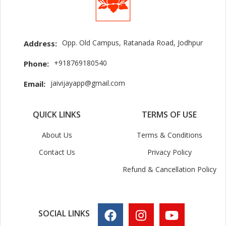
Opp. Old Campus, Ratanada Road, Jodhpur
Address:
+918769180540
Phone:
jaivijayapp@gmail.com
Email:
QUICK LINKS
TERMS OF USE
About Us
Terms & Conditions
Contact Us
Privacy Policy
Refund & Cancellation Policy
SOCIAL LINKS