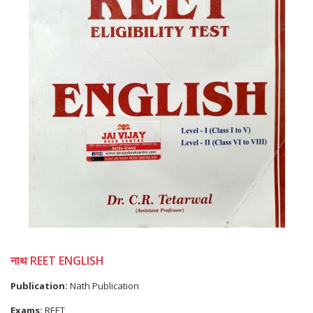
नाथ REET ENGLISH
Publication:
Nath Publication
Exams:
REET