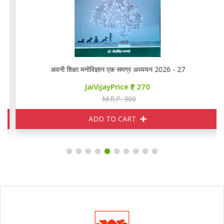
अवनी शिक्षा मनोविज्ञान एक समग्र अध्ययन 2026 - 27
JaiVijayPrice
270
M.R.P. 300
ADD TO CART