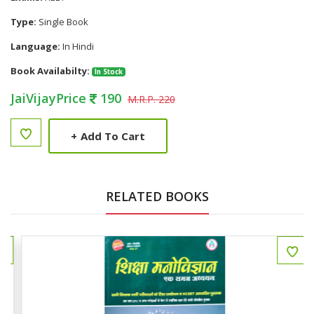
Type:
Single Book
Language:
In Hindi
Book Availabilty:
In Stock
JaiVijayPrice
190
M.R.P. 220
+
Add To Cart
RELATED BOOKS