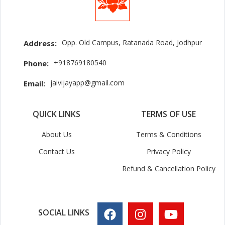
Opp. Old Campus, Ratanada Road, Jodhpur
Address:
+918769180540
Phone:
jaivijayapp@gmail.com
Email:
QUICK LINKS
TERMS OF USE
About Us
Terms & Conditions
Contact Us
Privacy Policy
Refund & Cancellation Policy
SOCIAL LINKS