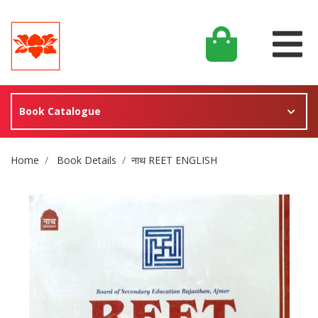
Book Catalogue
Site Breadcrumb
Home
Book Details
नाथ REET ENGLISH