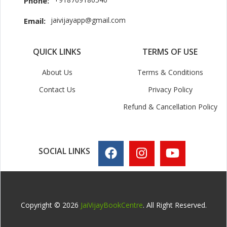
Phone:
jaivijayapp@gmail.com
Email:
QUICK LINKS
TERMS OF USE
About Us
Terms & Conditions
Contact Us
Privacy Policy
Refund & Cancellation Policy
SOCIAL LINKS
Copyright © 2026
JaiVijayBookCentre
. All Right Reserved.