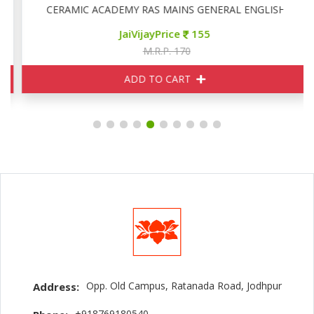
CERAMIC ACADEMY RAS MAINS GENERAL ENGLISH
JaiVijayPrice
155
M.R.P. 170
ADD TO CART
Opp. Old Campus, Ratanada Road, Jodhpur
Address:
+918769180540