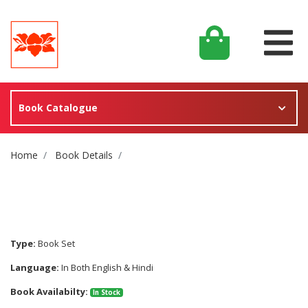
Book Catalogue
Site Breadcrumb
Home
Book Details
Type:
Book Set
Language:
In Both English & Hindi
Book Availabilty:
In Stock