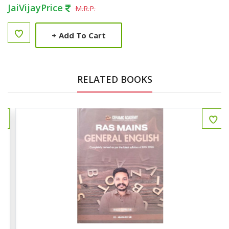
JaiVijayPrice
M.R.P.
+
Add To Cart
RELATED BOOKS