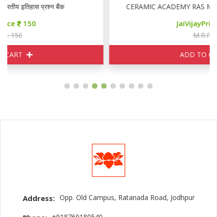
CERAMIC ACADEMY RAS MAINS GENERAL ENGLIS
JaiVijayPrice
155
M.R.P. 170
ADD TO CART
Opp. Old Campus, Ratanada Road, Jodhpur
Address:
+918769180540