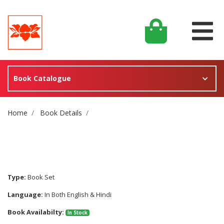
Book Catalogue
Site Breadcrumb
Home
Book Details
Type:
Book Set
Language:
In Both English & Hindi
Book Availabilty:
In Stock