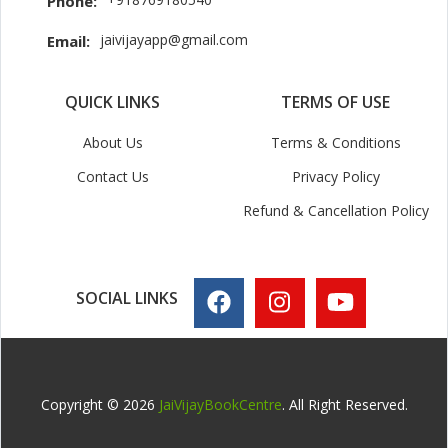
Phone:
jaivijayapp@gmail.com
Email:
QUICK LINKS
TERMS OF USE
About Us
Terms & Conditions
Contact Us
Privacy Policy
Refund & Cancellation Policy
SOCIAL LINKS
Copyright © 2026
JaiVijayBookCentre
. All Right Reserved.