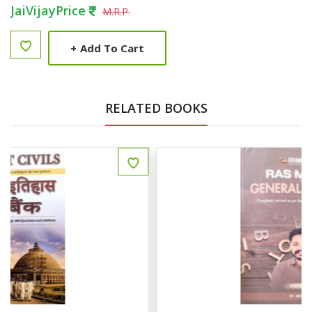
JaiVijayPrice
M.R.P.
+
Add To Cart
RELATED BOOKS