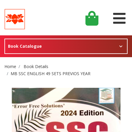
Book Catalogue
Site Breadcrumb
Home
Book Details
MB SSC ENGLISH 49 SETS PREVIOS YEAR