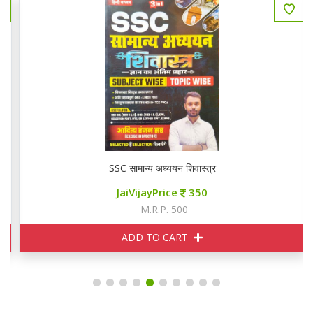
SSC सामान्य अध्ययन शिवास्त्र
JaiVijayPrice
350
M.R.P. 500
ADD TO CART