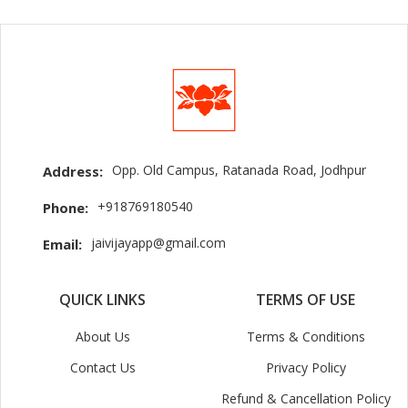
Opp. Old Campus, Ratanada Road, Jodhpur
Address:
+918769180540
Phone:
jaivijayapp@gmail.com
Email:
QUICK LINKS
TERMS OF USE
About Us
Terms & Conditions
Contact Us
Privacy Policy
Refund & Cancellation Policy