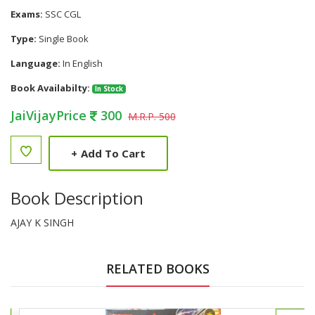
Exams:
SSC CGL
Type:
Single Book
Language:
In English
Book Availabilty:
In Stock
JaiVijayPrice
300
M.R.P. 500
+
Add To Cart
Book Description
AJAY K SINGH
RELATED BOOKS