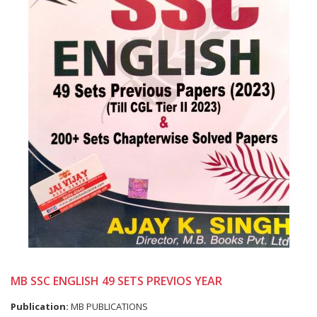
MB SSC ENGLISH 49 SETS PREVIOS YEAR
Publication:
MB PUBLICATIONS