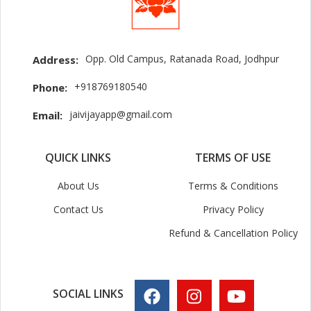
Opp. Old Campus, Ratanada Road, Jodhpur
Address:
+918769180540
Phone:
jaivijayapp@gmail.com
Email:
QUICK LINKS
TERMS OF USE
About Us
Terms & Conditions
Contact Us
Privacy Policy
Refund & Cancellation Policy
SOCIAL LINKS