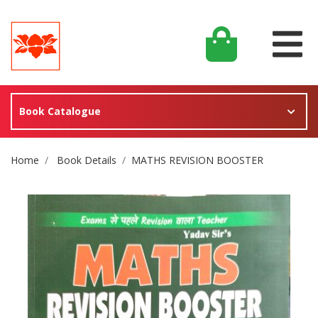
Book Catalogue
Site Breadcrumb
Home
Book Details
MATHS REVISION BOOSTER