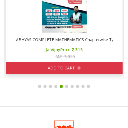
ise
ABHYAS COMPLETE MATHEMATICS Chapterwise Typewise
JaiVijayPrice
315
M.R.P. 350
ADD TO CART