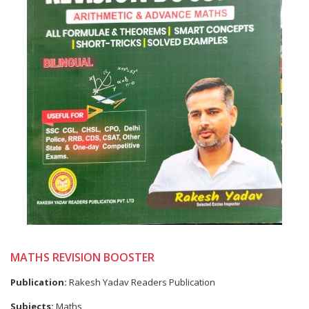
MATHS REVISION BOOSTER
Publication:
Rakesh Yadav Readers Publication
Subjects:
Maths