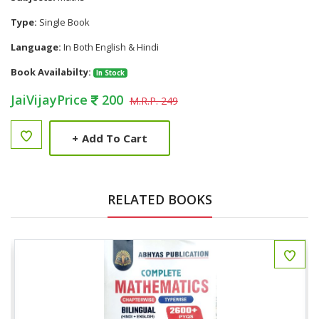
Type:
Single Book
Language:
In Both English & Hindi
Book Availabilty:
In Stock
JaiVijayPrice
200
M.R.P. 249
+
Add To Cart
RELATED BOOKS