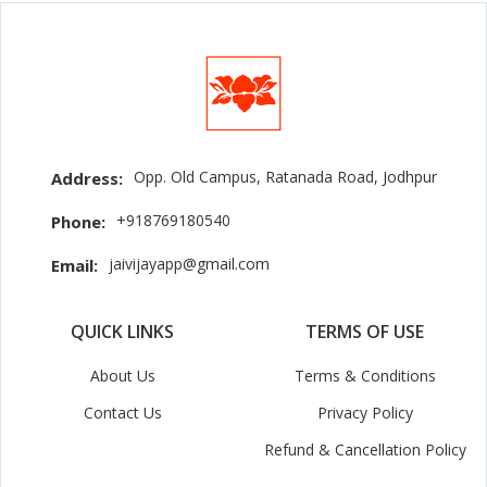
Opp. Old Campus, Ratanada Road, Jodhpur
Address:
+918769180540
Phone:
jaivijayapp@gmail.com
Email:
QUICK LINKS
TERMS OF USE
About Us
Terms & Conditions
Contact Us
Privacy Policy
Refund & Cancellation Policy