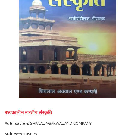
मध्यकालीन भारतीय संस्कृति
Publication:
SHIVLAL AGARWAL AND COMPANY
Subjects:
History