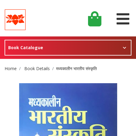
Book Catalogue
Site Breadcrumb
Home
Book Details
मध्यकालीन भारतीय संस्कृति