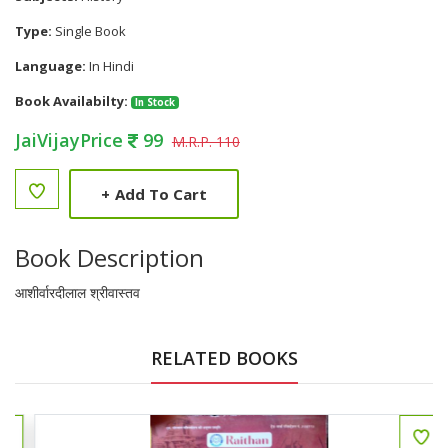
Type:
Single Book
Language:
In Hindi
Book Availabilty:
In Stock
JaiVijayPrice
99
M.R.P. 110
+
Add To Cart
Book Description
आशीर्वारदीलाल श्रीवास्तव
RELATED BOOKS