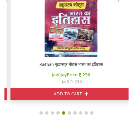
Raithan बृह्मास्त्र नोटस भारत का इतिहास
JaiVijayPrice
230
M.R.P. 260
ADD TO CART