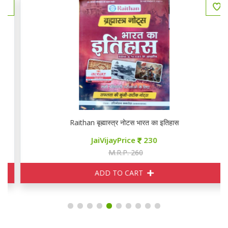
Raithan बृह्मास्त्र नोटस भारत का इतिहास
JaiVijayPrice
230
M.R.P. 260
ADD TO CART