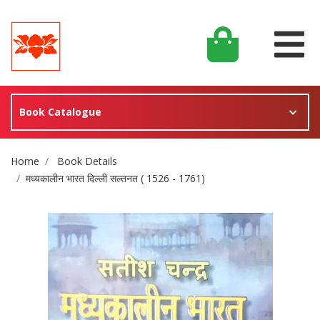
Book Catalogue
Site Breadcrumb
Home
Book Details
मध्यकालीन भारत दिल्ली सल्तनत ( 1526 - 1761)