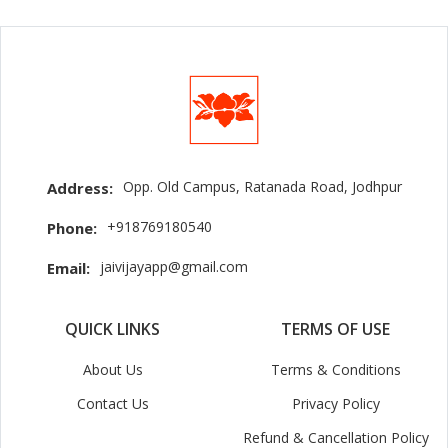
Opp. Old Campus, Ratanada Road, Jodhpur
Address:
+918769180540
Phone:
jaivijayapp@gmail.com
Email:
QUICK LINKS
TERMS OF USE
About Us
Terms & Conditions
Contact Us
Privacy Policy
Refund & Cancellation Policy