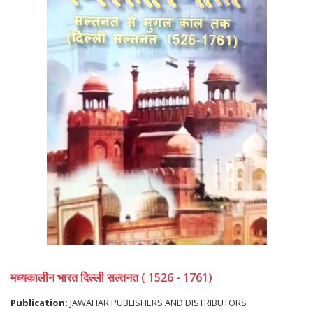
मध्यकालीन भारत दिल्ली सल्तनत ( 1526 - 1761)
Publication:
JAWAHAR PUBLISHERS AND DISTRIBUTORS