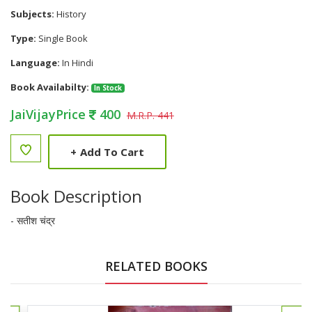
Subjects:
History
Type:
Single Book
Language:
In Hindi
Book Availabilty:
In Stock
JaiVijayPrice
400
M.R.P. 441
+
Add To Cart
Book Description
- सतीश चंद्र
RELATED BOOKS