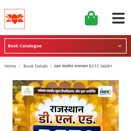
Book Catalogue
Site Breadcrumb
Home
Book Details
लक्ष्य क्लासेज राजस्थान BSTC 6666+