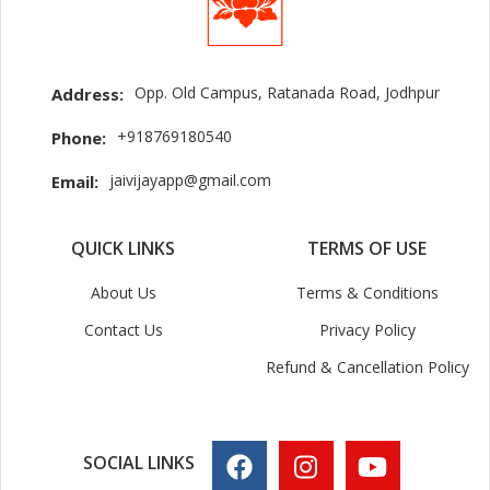
Opp. Old Campus, Ratanada Road, Jodhpur
Address:
+918769180540
Phone:
jaivijayapp@gmail.com
Email:
QUICK LINKS
TERMS OF USE
About Us
Terms & Conditions
Contact Us
Privacy Policy
Refund & Cancellation Policy
SOCIAL LINKS