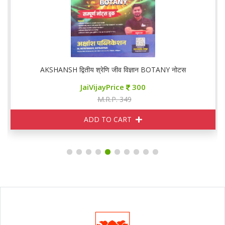
AKSHANSH द्वितीय श्रेणि जीव विज्ञान BOTANY नोटस
JaiVijayPrice
300
M.R.P. 349
ADD TO CART