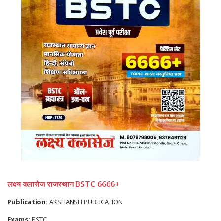
लक्ष्य क्लासेज राजस्थान BSTC 6666+
Publication:
AKSHANSH PUBLICATION
Exams:
BSTC