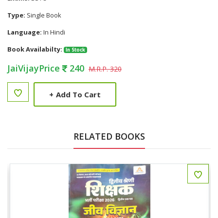
Type:
Single Book
Language:
In Hindi
Book Availabilty:
In Stock
JaiVijayPrice
240
M.R.P. 320
+
Add To Cart
RELATED BOOKS