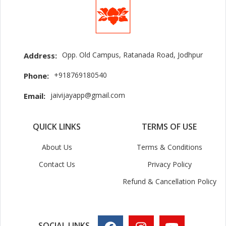
Opp. Old Campus, Ratanada Road, Jodhpur
Address:
+918769180540
Phone:
jaivijayapp@gmail.com
Email:
QUICK LINKS
TERMS OF USE
About Us
Terms & Conditions
Contact Us
Privacy Policy
Refund & Cancellation Policy
SOCIAL LINKS