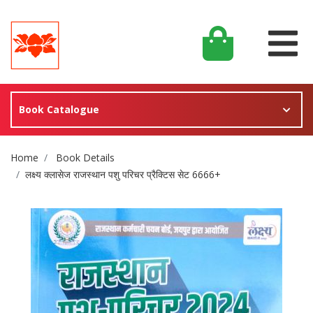
Book Catalogue
Site Breadcrumb
Home
Book Details
लक्ष्य क्लासेज राजस्थान पशु परिचर प्रैक्टिस सेट 6666+