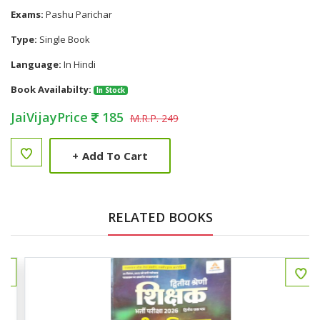
Exams:
Pashu Parichar
Type:
Single Book
Language:
In Hindi
Book Availabilty:
In Stock
JaiVijayPrice
185
M.R.P. 249
+
Add To Cart
RELATED BOOKS