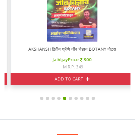
AKSHANSH द्वितीय श्रेणि जीव विज्ञान BOTANY नोटस
JaiVijayPrice
300
M.R.P. 349
ADD TO CART