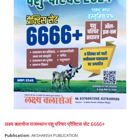
लक्ष्य क्लासेज राजस्थान पशु परिचर प्रैक्टिस सेट 6666+
Publication:
AKSHANSH PUBLICATION