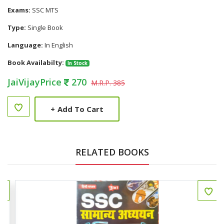
Exams:
SSC MTS
Type:
Single Book
Language:
In English
Book Availabilty:
In Stock
JaiVijayPrice
270
M.R.P. 385
+
Add To Cart
RELATED BOOKS