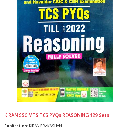
KIRAN SSC MTS TCS PYQs REASONING 129 Sets
Publication:
KIRAN PRAKASHAN