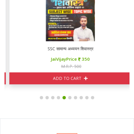
SSC सामान्य अध्ययन शिवास्त्र
JaiVijayPrice
350
M.R.P. 500
ADD TO CART