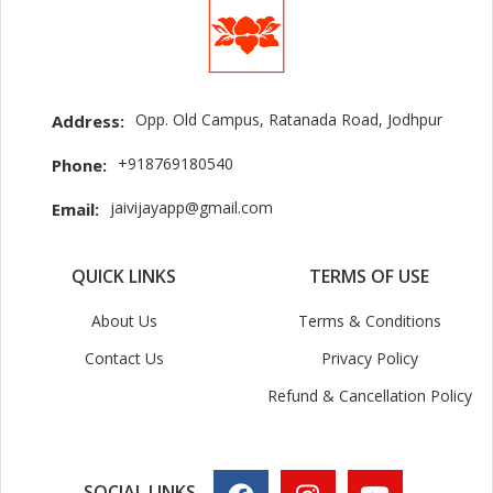
Opp. Old Campus, Ratanada Road, Jodhpur
Address:
+918769180540
Phone:
jaivijayapp@gmail.com
Email:
QUICK LINKS
TERMS OF USE
About Us
Terms & Conditions
Contact Us
Privacy Policy
Refund & Cancellation Policy
SOCIAL LINKS