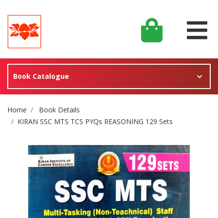
Book Catalogue
Site Breadcrumb
Home
Book Details
KIRAN SSC MTS TCS PYQs REASONING 129 Sets