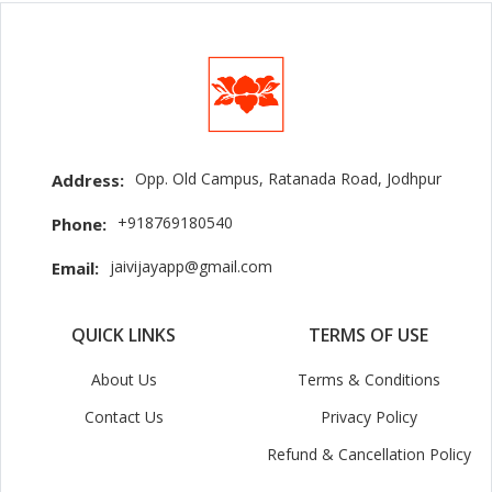
Opp. Old Campus, Ratanada Road, Jodhpur
Address:
+918769180540
Phone:
jaivijayapp@gmail.com
Email:
QUICK LINKS
TERMS OF USE
About Us
Terms & Conditions
Contact Us
Privacy Policy
Refund & Cancellation Policy