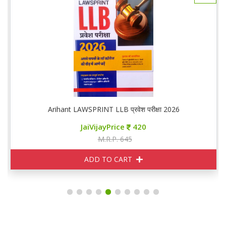
Arihant LAWSPRINT LLB प्रवेश परीक्षा 2026
JaiVijayPrice
420
M.R.P. 645
ADD TO CART