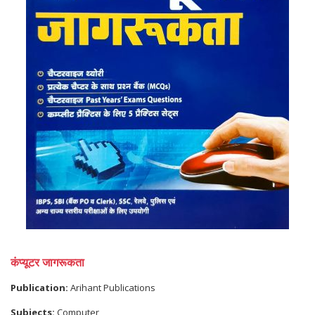
कंप्यूटर जागरूकता
Publication:
Arihant Publications
Subjects:
Computer