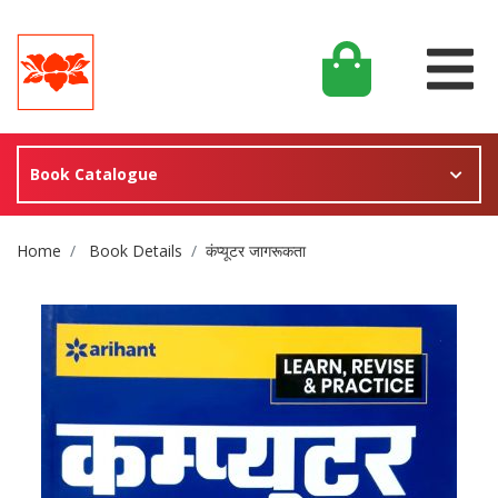
Book Catalogue
Site Breadcrumb
Home
Book Details
कंप्यूटर जागरूकता