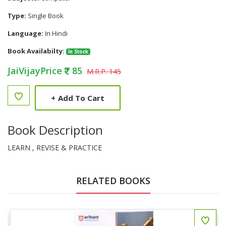
Type:
Single Book
Language:
In Hindi
Book Availabilty:
In Stock
JaiVijayPrice
85
M.R.P. 145
+
Add To Cart
Book Description
LEARN , REVISE & PRACTICE
RELATED BOOKS