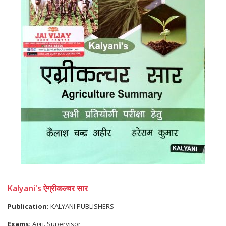
Kalyani's ऐग्रीकल्चर सार
Publication:
KALYANI PUBLISHERS
Exams:
Agri. Supervisor