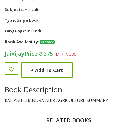
Subjects:
Agriculture
Type:
Single Book
Language:
In Hindi
Book Availabilty:
In Stock
JaiVijayPrice
375
M.R.P. 395
+
Add To Cart
Book Description
KAILASH CHANDRA AHIR AGRICULTURE SUMMARY
RELATED BOOKS