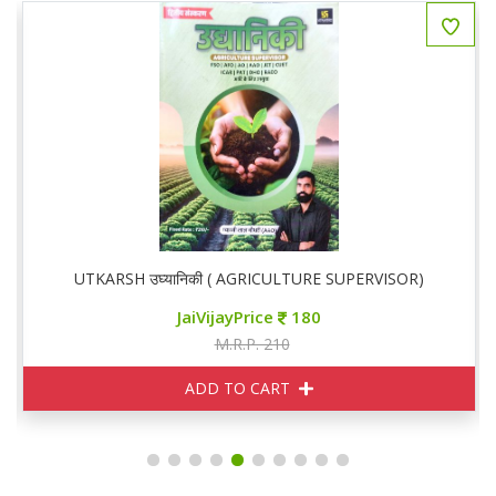
UTKARSH उघ्यानिकी ( AGRICULTURE SUPERVISOR)
JaiVijayPrice
180
M.R.P. 210
ADD TO CART