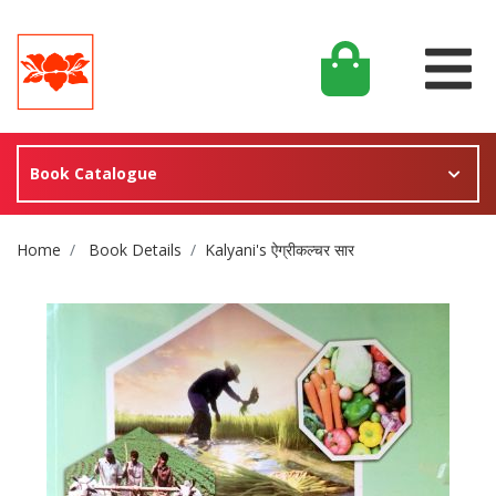
Book Catalogue
Site Breadcrumb
Home
Book Details
Kalyani's ऐग्रीकल्चर सार