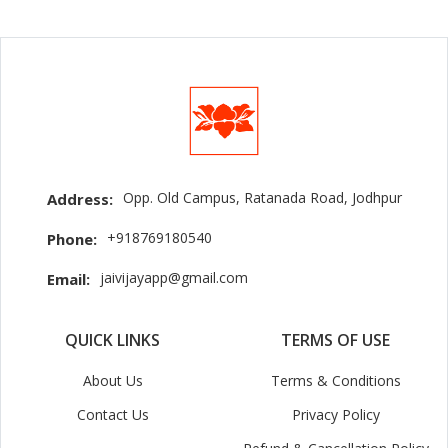
Opp. Old Campus, Ratanada Road, Jodhpur
Address:
+918769180540
Phone:
jaivijayapp@gmail.com
Email:
QUICK LINKS
TERMS OF USE
About Us
Terms & Conditions
Contact Us
Privacy Policy