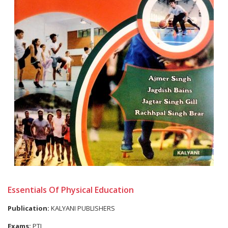
Essentials Of Physical Education
Publication:
KALYANI PUBLISHERS
Exams:
PTI