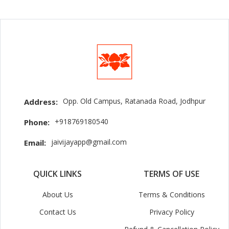
Opp. Old Campus, Ratanada Road, Jodhpur
Address:
+918769180540
Phone:
jaivijayapp@gmail.com
Email:
QUICK LINKS
TERMS OF USE
About Us
Terms & Conditions
Contact Us
Privacy Policy