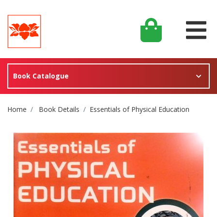
Book Catalogue
Site Breadcrumb
Home
Book Details
Essentials of Physical Education