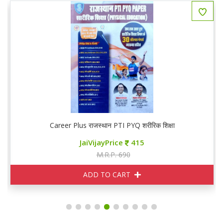
Career Plus राजस्थान PTI PYQ शरीरिक शिक्षा
JaiVijayPrice
415
M.R.P. 690
ADD TO CART