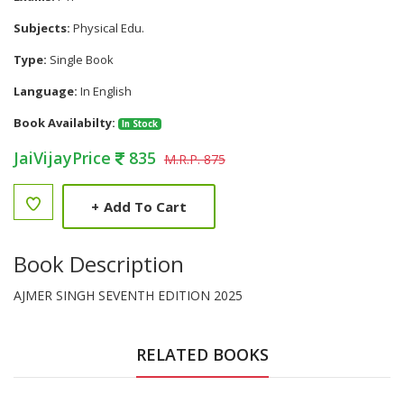
Subjects:
Physical Edu.
Type:
Single Book
Language:
In English
Book Availabilty:
In Stock
JaiVijayPrice
835
M.R.P. 875
+
Add To Cart
Book Description
AJMER SINGH SEVENTH EDITION 2025
RELATED BOOKS