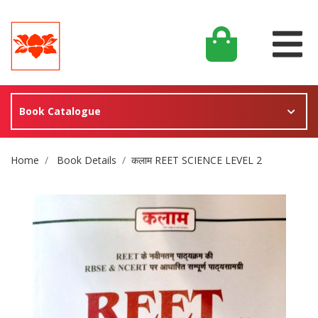
Book Catalogue
Site Breadcrumb
Home
Book Details
कलाम REET SCIENCE LEVEL 2