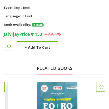
Type:
Single Book
Language:
In Hindi
Book Availabilty:
In Stock
JaiVijayPrice
153
M.R.P. 170
+
Add To Cart
RELATED BOOKS