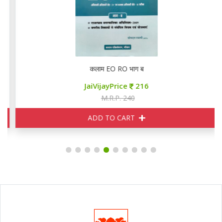
ition
कलाम EO RO भाग ब
JaiVijayPrice
216
M.R.P. 240
ADD TO CART