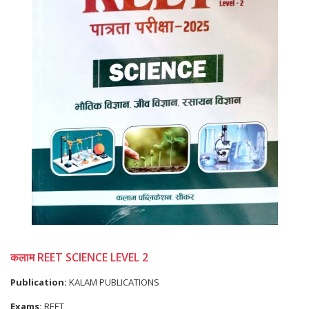
कलाम REET SCIENCE LEVEL 2
Publication:
KALAM PUBLICATIONS
Exams:
REET