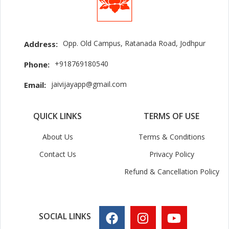
Opp. Old Campus, Ratanada Road, Jodhpur
Address:
+918769180540
Phone:
jaivijayapp@gmail.com
Email:
QUICK LINKS
TERMS OF USE
About Us
Terms & Conditions
Contact Us
Privacy Policy
Refund & Cancellation Policy
SOCIAL LINKS