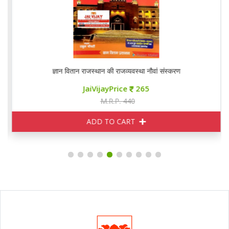
ज्ञान वितान राजस्थान की राजव्यवस्था नौवां संस्करण
JaiVijayPrice
265
M.R.P. 440
ADD TO CART