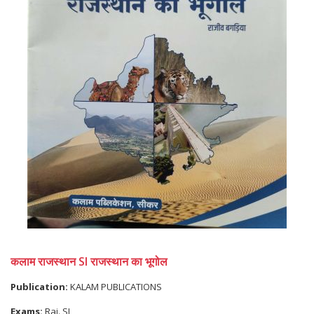
कलाम राजस्थान SI राजस्थान का भूगोल
Publication:
KALAM PUBLICATIONS
Exams:
Raj. SI