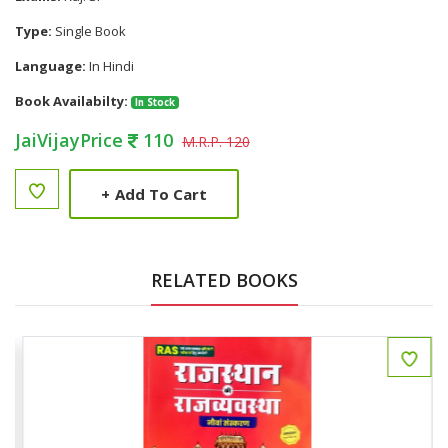
Type:
Single Book
Language:
In Hindi
Book Availabilty:
In Stock
JaiVijayPrice
110
M.R.P. 120
+
Add To Cart
RELATED BOOKS