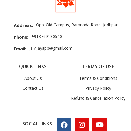
Opp. Old Campus, Ratanada Road, Jodhpur
Address:
+918769180540
Phone:
jaivijayapp@gmail.com
Email:
QUICK LINKS
TERMS OF USE
About Us
Terms & Conditions
Contact Us
Privacy Policy
Refund & Cancellation Policy
SOCIAL LINKS