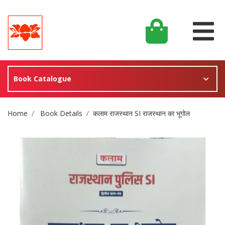
Book Catalogue
Site Breadcrumb
Home
Book Details
कलाम राजस्थान SI राजस्थान का भूगोल