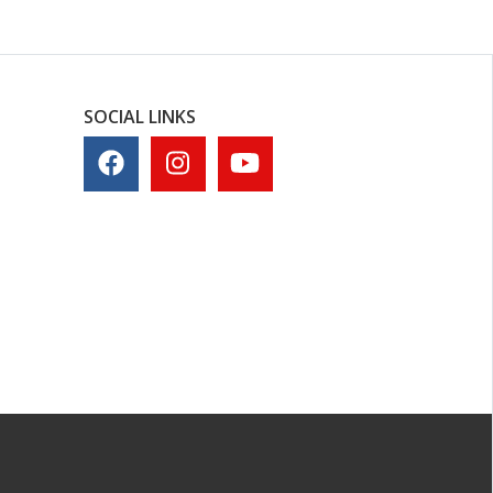
SOCIAL LINKS