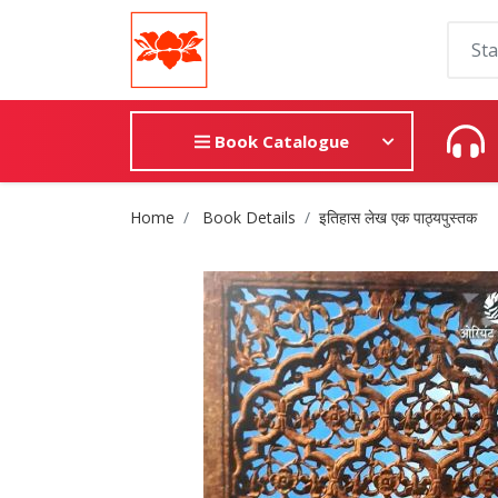
Book Catalogue
Site Breadcrumb
Home
Book Details
इतिहास लेख एक पाठ्यपुस्तक