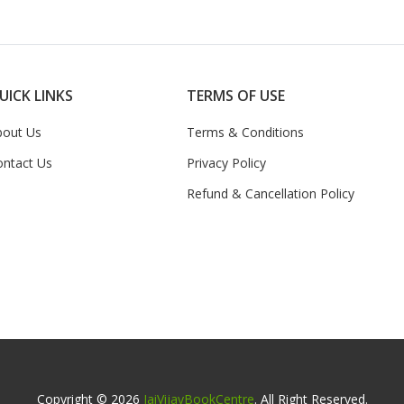
UICK LINKS
TERMS OF USE
bout Us
Terms & Conditions
ontact Us
Privacy Policy
Refund & Cancellation Policy
Copyright © 2026
JaiVijayBookCentre
. All Right Reserved.