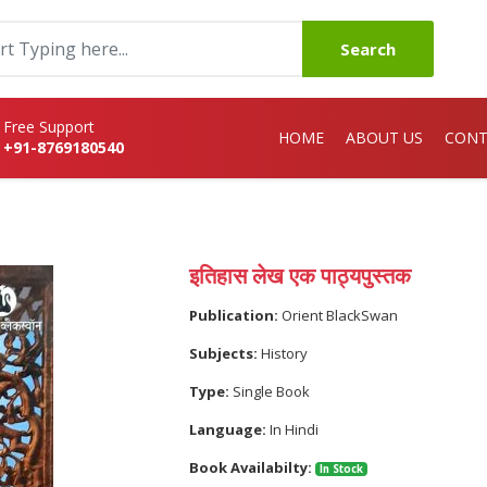
Search
Free Support
HOME
ABOUT US
CONT
+91-8769180540
इतिहास लेख एक पाठ्यपुस्तक
Publication:
Orient BlackSwan
Subjects:
History
Type:
Single Book
Language:
In Hindi
Book Availabilty:
In Stock