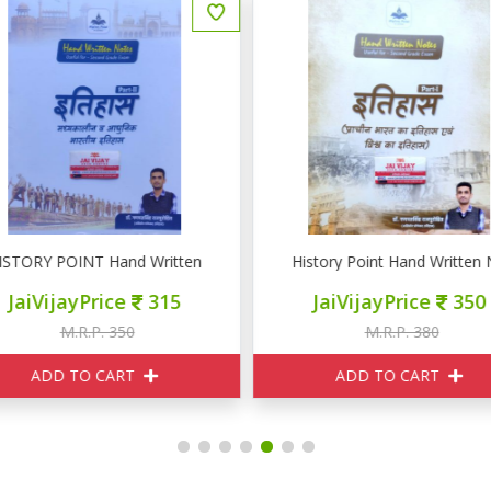
ISTORY POINT Hand Written Notes Part II इतिहास ( मध्यकालिन व आधुनिक भा
History Point Hand Written Not
JaiVijayPrice
315
JaiVijayPrice
350
M.R.P. 350
M.R.P. 380
ADD TO CART
ADD TO CART