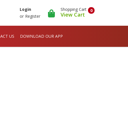
Shopping Cart
Login
0
View Cart
or
Register
ACT US
DOWNLOAD OUR APP