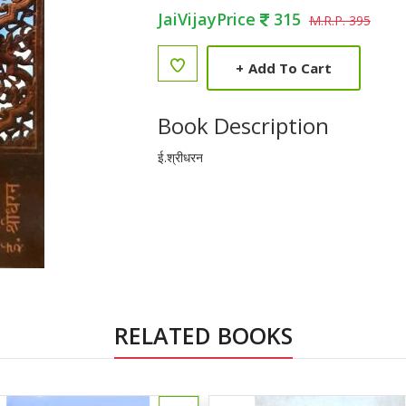
JaiVijayPrice
315
M.R.P. 395
+
Add To Cart
Book Description
ई.श्रीधरन
RELATED BOOKS