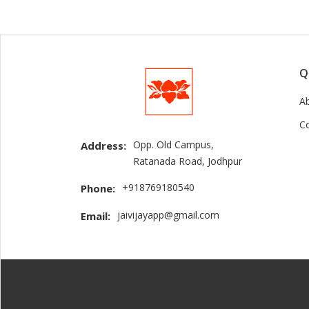
Q
A
C
Opp. Old Campus,
Address:
Ratanada Road, Jodhpur
+918769180540
Phone:
jaivijayapp@gmail.com
Email: