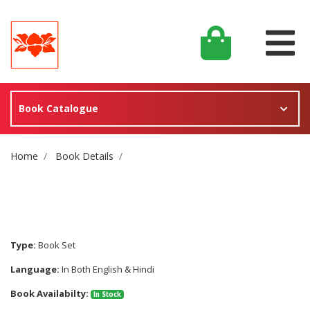
Book Catalogue
Site Breadcrumb
Home
Book Details
Type:
Book Set
Language:
In Both English & Hindi
Book Availabilty:
In Stock