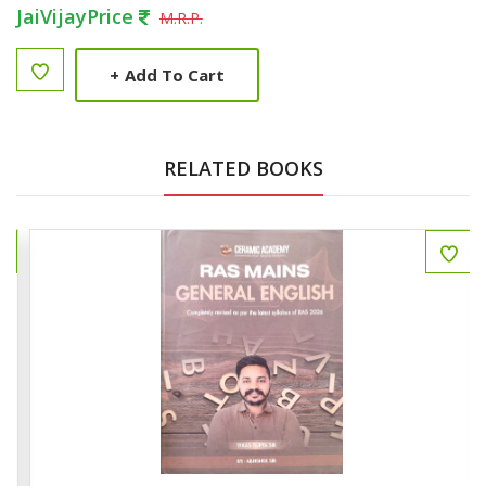
JaiVijayPrice
M.R.P.
+
Add To Cart
RELATED BOOKS