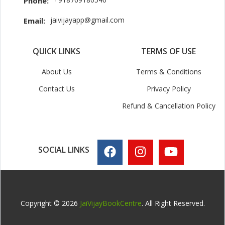
Phone:
jaivijayapp@gmail.com
Email:
QUICK LINKS
TERMS OF USE
About Us
Terms & Conditions
Contact Us
Privacy Policy
Refund & Cancellation Policy
SOCIAL LINKS
Copyright © 2026
JaiVijayBookCentre
. All Right Reserved.