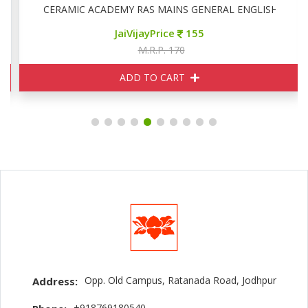
CERAMIC ACADEMY RAS MAINS GENERAL ENGLISH
JaiVijayPrice
155
M.R.P. 170
ADD TO CART
Opp. Old Campus, Ratanada Road, Jodhpur
Address:
+918769180540