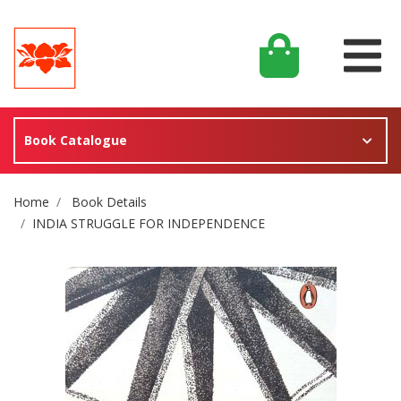
Book Catalogue
Site Breadcrumb
Home
Book Details
INDIA STRUGGLE FOR INDEPENDENCE