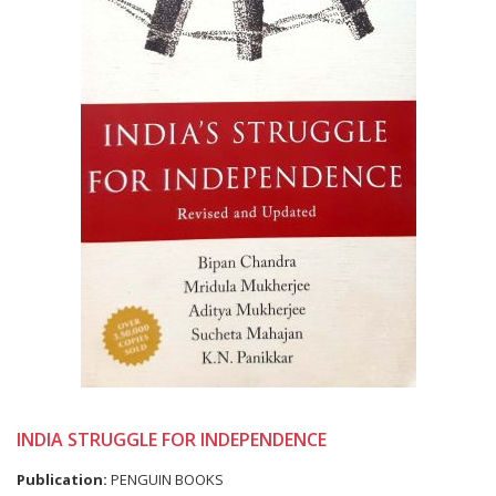
INDIA STRUGGLE FOR INDEPENDENCE
Publication:
PENGUIN BOOKS