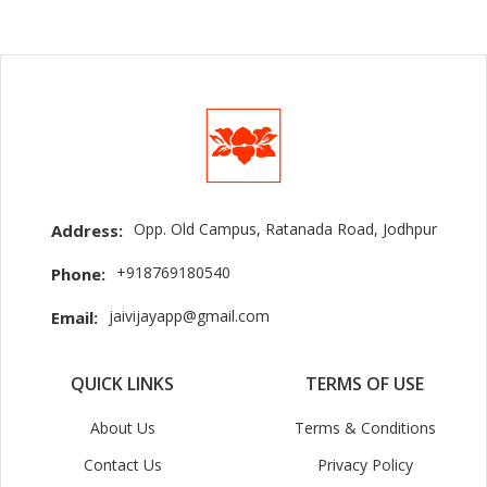
Opp. Old Campus, Ratanada Road, Jodhpur
Address:
+918769180540
Phone:
jaivijayapp@gmail.com
Email:
QUICK LINKS
TERMS OF USE
About Us
Terms & Conditions
Contact Us
Privacy Policy