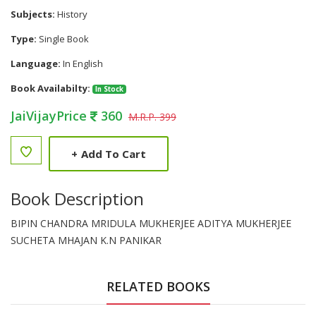
Subjects:
History
Type:
Single Book
Language:
In English
Book Availabilty:
In Stock
JaiVijayPrice
360
M.R.P. 399
+
Add To Cart
Book Description
BIPIN CHANDRA MRIDULA MUKHERJEE ADITYA MUKHERJEE
SUCHETA MHAJAN K.N PANIKAR
RELATED BOOKS