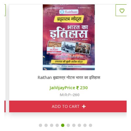
Raithan बृह्मास्त्र नोटस भारत का इतिहास
JaiVijayPrice
230
M.R.P. 260
ADD TO CART