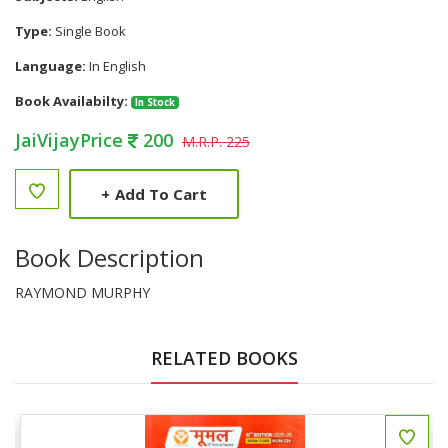
Type:
Single Book
Language:
In English
Book Availabilty:
In Stock
JaiVijayPrice
200
M.R.P. 225
+
Add To Cart
Book Description
RAYMOND MURPHY
RELATED BOOKS