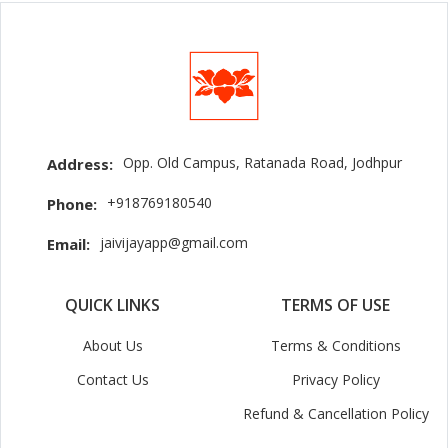
Opp. Old Campus, Ratanada Road, Jodhpur
Address:
+918769180540
Phone:
jaivijayapp@gmail.com
Email:
QUICK LINKS
TERMS OF USE
About Us
Terms & Conditions
Contact Us
Privacy Policy
Refund & Cancellation Policy