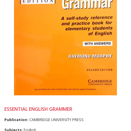
ESSENTIAL ENGLISH GRAMMER
Publication:
CAMBRIDGE UNIVERSITY PRESS
Subjects:
English