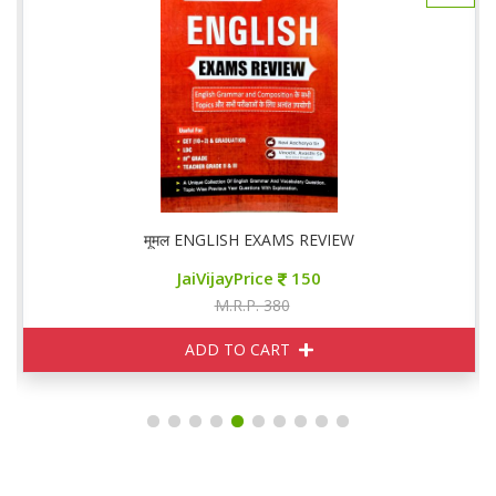
मूमल ENGLISH EXAMS REVIEW
JaiVijayPrice
150
M.R.P. 380
ADD TO CART