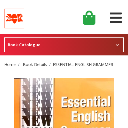
Book Catalogue
Site Breadcrumb
Home
Book Details
ESSENTIAL ENGLISH GRAMMER