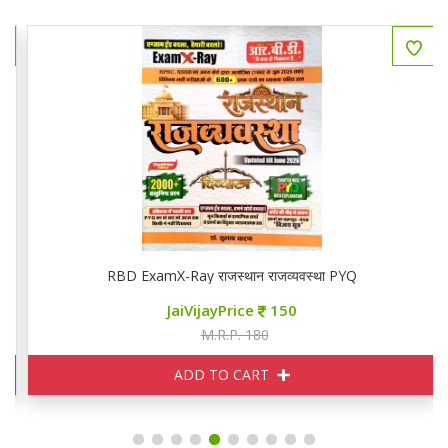
RBD ExamX-Ray राजस्थान राजव्यवस्था PYQ
JaiVijayPrice
150
M.R.P. 180
ADD TO CART