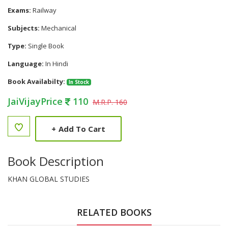
Exams:
Railway
Subjects:
Mechanical
Type:
Single Book
Language:
In Hindi
Book Availabilty:
In Stock
JaiVijayPrice
110
M.R.P. 160
+
Add To Cart
Book Description
KHAN GLOBAL STUDIES
RELATED BOOKS