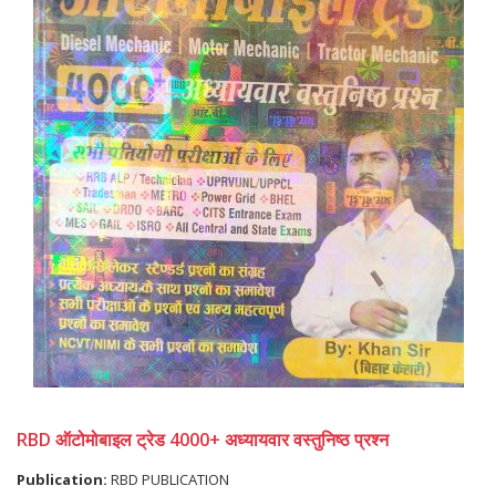
RBD ऑटोमोबाइल ट्रेड 4000+ अध्यायवार वस्तुनिष्ठ प्रश्न
Publication:
RBD PUBLICATION