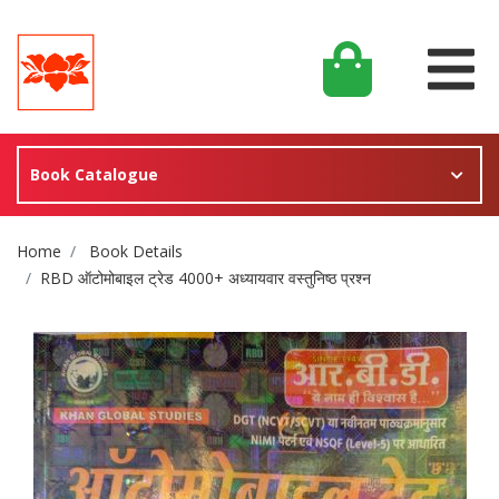
Book Catalogue
Site Breadcrumb
Home
Book Details
RBD ऑटोमोबाइल ट्रेड 4000+ अध्यायवार वस्तुनिष्ठ प्रश्न