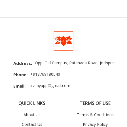
Opp. Old Campus, Ratanada Road, Jodhpur
Address:
+918769180540
Phone:
jaivijayapp@gmail.com
Email:
QUICK LINKS
TERMS OF USE
About Us
Terms & Conditions
Contact Us
Privacy Policy