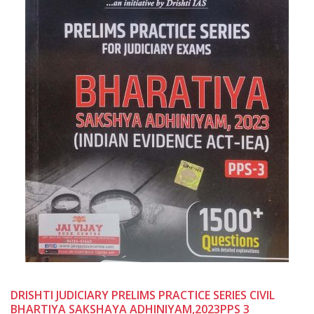
DRISHTI JUDICIARY PRELIMS PRACTICE SERIES CIVIL
BHARTIYA SAKSHAYA ADHINIYAM,2023PPS 3