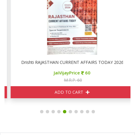
Drishti RAJASTHAN CURRENT AFFAIRS TODAY 2026
JaiVijayPrice
60
M.R.P. 60
ADD TO CART