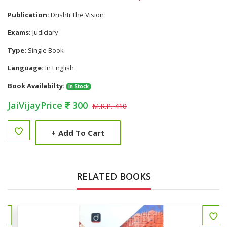
Publication:
Drishti The Vision
Exams:
Judiciary
Type:
Single Book
Language:
In English
Book Availabilty:
In Stock
JaiVijayPrice
300
M.R.P. 410
+
Add To Cart
RELATED BOOKS