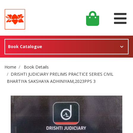
Book Catalogue
Site Breadcrumb
Home
Book Details
DRISHTI JUDICIARY PRELIMS PRACTICE SERIES CIVIL
BHARTIYA SAKSHAYA ADHINIYAM,2023PPS 3