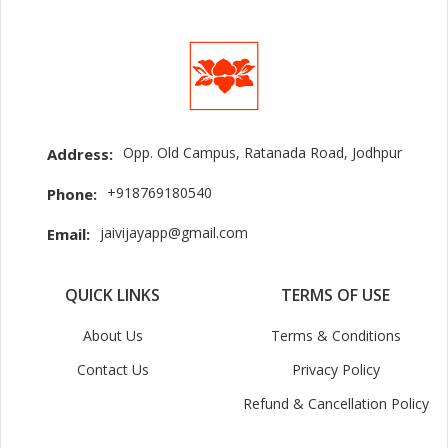
Opp. Old Campus, Ratanada Road, Jodhpur
Address:
+918769180540
Phone:
jaivijayapp@gmail.com
Email:
QUICK LINKS
TERMS OF USE
About Us
Terms & Conditions
Contact Us
Privacy Policy
Refund & Cancellation Policy