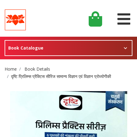
Book Catalogue
Site Breadcrumb
Home
Book Details
दृष्टि प्रिलिम्स प्रैक्टिस सीरिज सामान्य विज्ञान एवं विज्ञान प्रोध्योगीकी