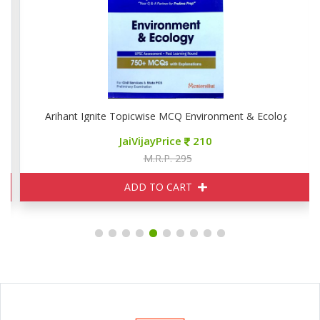
Arihant Ignite Topicwise MCQ Environment & Ecology
JaiVijayPrice
210
M.R.P. 295
ADD TO CART