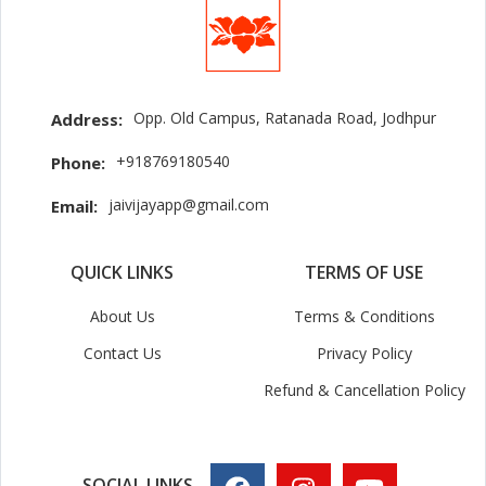
Opp. Old Campus, Ratanada Road, Jodhpur
Address:
+918769180540
Phone:
jaivijayapp@gmail.com
Email:
QUICK LINKS
TERMS OF USE
About Us
Terms & Conditions
Contact Us
Privacy Policy
Refund & Cancellation Policy
SOCIAL LINKS