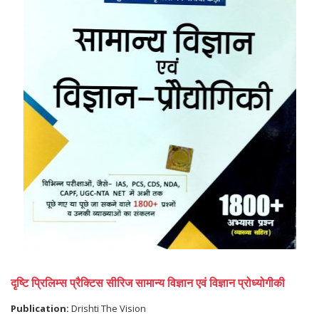
दृष्टि प्रिलिम्स प्रैक्टिस सीरिज सामान्य विज्ञान एवं विज्ञान प्रोध्योगीकी
Publication:
Drishti The Vision