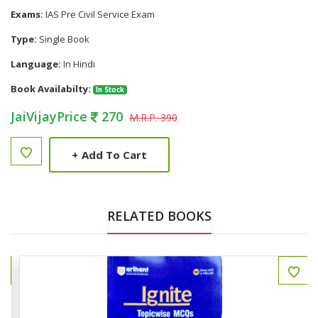
Exams:
IAS Pre Civil Service Exam
Type:
Single Book
Language:
In Hindi
Book Availabilty:
In Stock
JaiVijayPrice
270
M.R.P. 390
+
Add To Cart
RELATED BOOKS