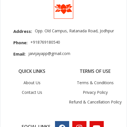
Opp. Old Campus, Ratanada Road, Jodhpur
Address:
+918769180540
Phone:
jaivijayapp@gmail.com
Email:
QUICK LINKS
TERMS OF USE
About Us
Terms & Conditions
Contact Us
Privacy Policy
Refund & Cancellation Policy
SOCIAL LINKS