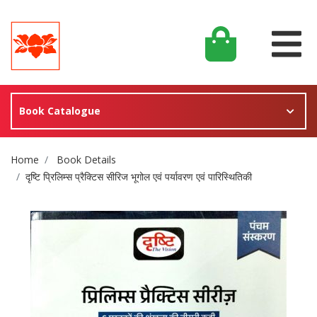
Book Catalogue
Site Breadcrumb
Home
Book Details
दृष्टि प्रिलिम्स प्रैक्टिस सीरिज भूगोल एवं पर्यावरण एवं पारिस्थितिकी