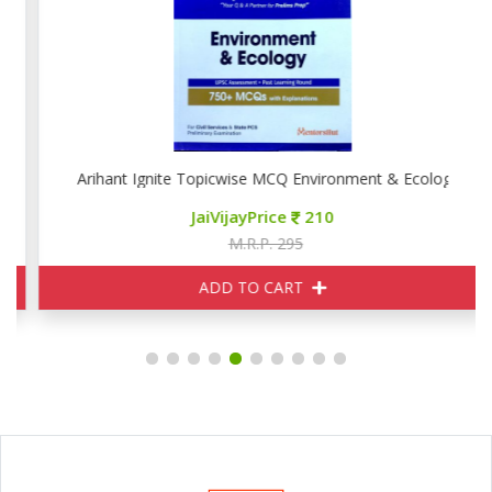
Arihant Ignite Topicwise MCQ Environment & Ecology
JaiVijayPrice
210
M.R.P. 295
ADD TO CART