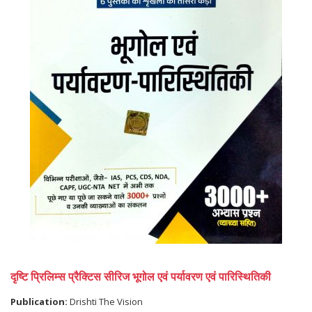
दृष्टि प्रिलिम्स प्रैक्टिस सीरिज भूगोल एवं पर्यावरण एवं पारिस्थितिकी
Publication:
Drishti The Vision