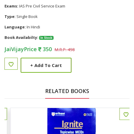
Exams:
IAS Pre Civil Service Exam
Type:
Single Book
Language:
In Hindi
Book Availabilty:
In Stock
JaiVijayPrice
350
M.R.P. 498
+
Add To Cart
RELATED BOOKS