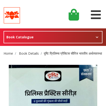
Book Catalogue
Site Breadcrumb
Home
Book Details
दृष्टि प्रिलिम्स प्रैक्टिस सीरिज भारतीय अर्थव्यवस्था