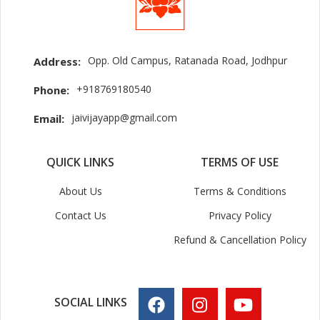
Opp. Old Campus, Ratanada Road, Jodhpur
Address:
+918769180540
Phone:
jaivijayapp@gmail.com
Email:
QUICK LINKS
TERMS OF USE
About Us
Terms & Conditions
Contact Us
Privacy Policy
Refund & Cancellation Policy
SOCIAL LINKS