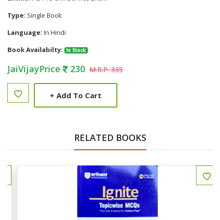
Type:
Single Book
Language:
In Hindi
Book Availabilty:
In Stock
JaiVijayPrice
230
M.R.P. 335
+
Add To Cart
RELATED BOOKS