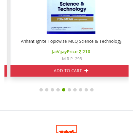
Arihant Ignite Topicwise MCQ Science & Technology
JaiVijayPrice
210
M.R.P. 295
ADD TO CART