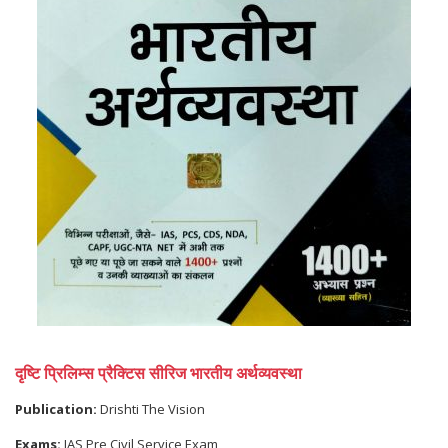
दृष्टि प्रिलिम्स प्रैक्टिस सीरिज भारतीय अर्थव्यवस्था
Publication:
Drishti The Vision
Exams:
IAS Pre Civil Service Exam