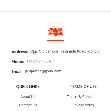
Opp. Old Campus, Ratanada Road, Jodhpur
Address:
+918769180540
Phone:
jaivijayapp@gmail.com
Email:
QUICK LINKS
TERMS OF USE
About Us
Terms & Conditions
Contact Us
Privacy Policy