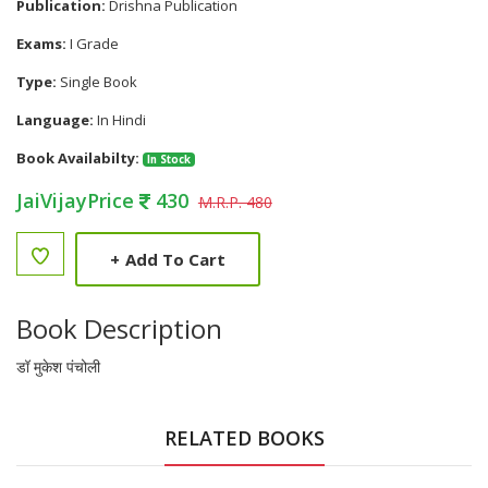
Publication:
Drishna Publication
Exams:
I Grade
Type:
Single Book
Language:
In Hindi
Book Availabilty:
In Stock
JaiVijayPrice
430
M.R.P. 480
+
Add To Cart
Book Description
डॉ मुकेश पंचोली
RELATED BOOKS