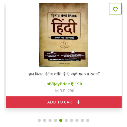
ज्ञान वितान द्वितीय श्रेणि हिन्दी संपूर्ण गद्य पद्य रचनाएँ
JaiVijayPrice
190
M.R.P. 290
ADD TO CART