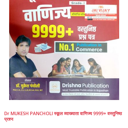
Dr MUKESH PANCHOLI स्कूल व्याख्याता वाणिज्य 9999+ वस्तुनिष्ठ
प्रश्न