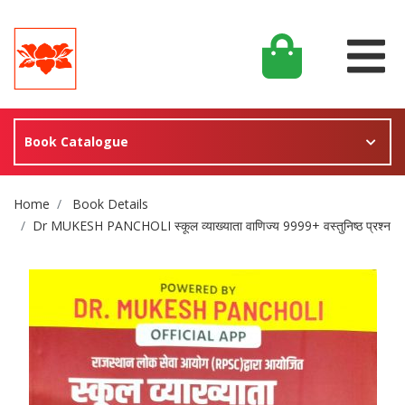
Book Catalogue
Site Breadcrumb
Home
Book Details
Dr MUKESH PANCHOLI स्कूल व्याख्याता वाणिज्य 9999+ वस्तुनिष्ठ प्रश्न