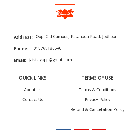
Opp. Old Campus, Ratanada Road, Jodhpur
Address:
+918769180540
Phone:
jaivijayapp@gmail.com
Email:
QUICK LINKS
TERMS OF USE
About Us
Terms & Conditions
Contact Us
Privacy Policy
Refund & Cancellation Policy