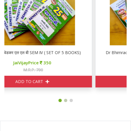
डॉ भीमराव अम्बेडकर एल एल बी SEM IV ( SET OF 5 BOOKS)
JaiVijayPrice
350
M.R.P. 700
ADD TO CART