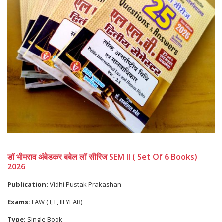
डॉ भीमराव अंबेडकर बबेल लॉ सीरिज SEM II ( Set Of 6 Books)
2026
Publication:
Vidhi Pustak Prakashan
Exams:
LAW ( I, II, III YEAR)
Type:
Single Book