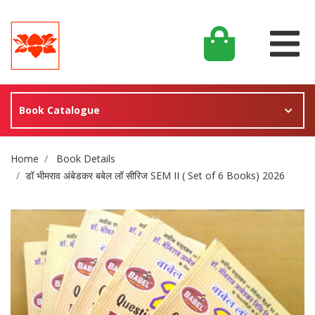
Book Catalogue
Site Breadcrumb
Home
Book Details
डॉ भीमराव अंबेडकर बबेल लॉ सीरिज SEM II ( Set of 6 Books) 2026