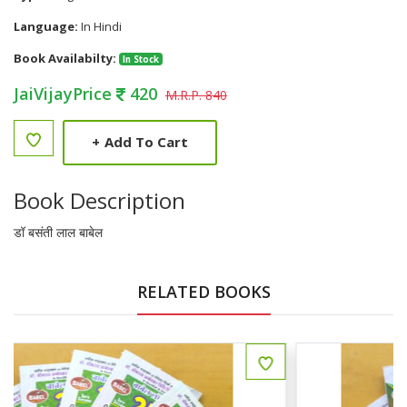
Language:
In Hindi
Book Availabilty:
In Stock
JaiVijayPrice
420
M.R.P. 840
+
Add To Cart
Book Description
डॉ बसंती लाल बाबेल
RELATED BOOKS