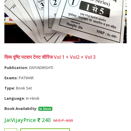
दिव्य दृष्टि पटवार टेस्ट सीरिज Vol 1 + Vol2 + Vol 3
Publication:
DIVYADRISHTI
Exams:
PATWAR
Type:
Book Set
Language:
In Hindi
Book Availabilty:
In Stock
JaiVijayPrice
240
M.R.P. 600