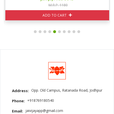
M.R.P. 1180
ADD TO CART
Opp. Old Campus, Ratanada Road, Jodhpur
Address:
+918769180540
Phone:
jaivijayapp@gmail.com
Email: