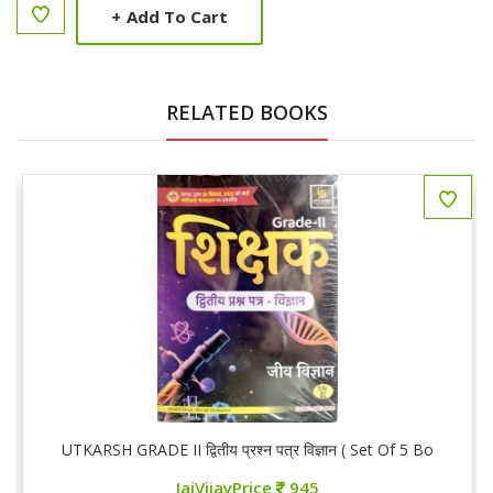
+
Add To Cart
RELATED BOOKS
ooks)
UTKARSH GRADE II द्वितीय प्रश्न पत्र विज्ञान ( Set Of 5 Books)
JaiVijayPrice
945