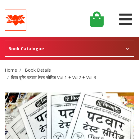
Book Catalogue
Site Breadcrumb
Home
Book Details
दिव्य दृष्टि पटवार टेस्ट सीरिज Vol 1 + Vol2 + Vol 3