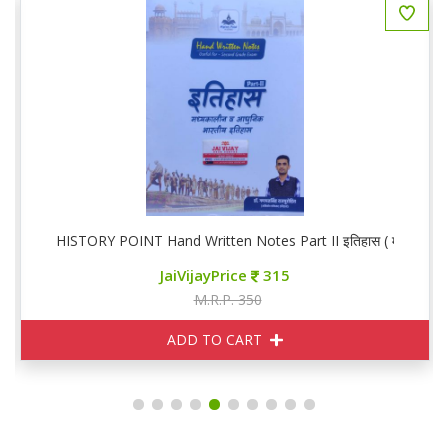
HISTORY POINT Hand Written Notes Part II इतिहास ( मध्यकालिन व
JaiVijayPrice
315
M.R.P. 350
ADD TO CART