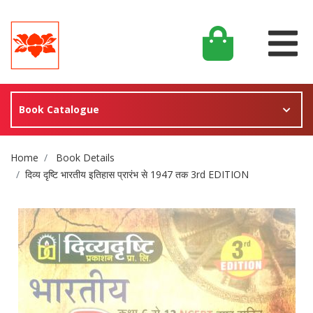
Book Catalogue
Site Breadcrumb
Home
Book Details
दिव्य दृष्टि भारतीय इतिहास प्रारंभ से 1947 तक 3rd EDITION