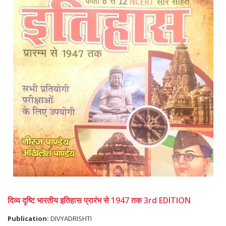
दिव्य दृष्टि भारतीय इतिहास प्रारंभ से 1947 तक 3rd EDITION
Publication:
DIVYADRISHTI