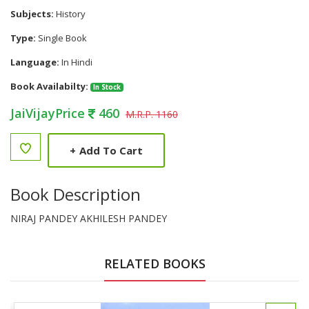
Subjects:
History
Type:
Single Book
Language:
In Hindi
Book Availabilty:
In Stock
JaiVijayPrice
460
M.R.P. 1160
+
Add To Cart
Book Description
NIRAJ PANDEY AKHILESH PANDEY
RELATED BOOKS