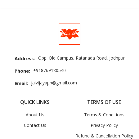
Opp. Old Campus, Ratanada Road, Jodhpur
Address:
+918769180540
Phone:
jaivijayapp@gmail.com
Email:
QUICK LINKS
TERMS OF USE
About Us
Terms & Conditions
Contact Us
Privacy Policy
Refund & Cancellation Policy